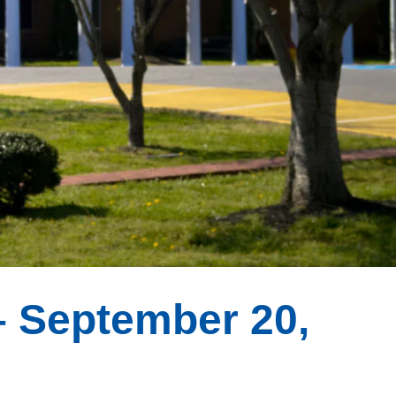
 September 20,