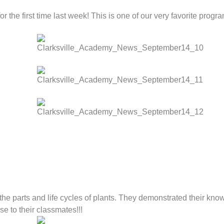
r the first time last week! This is one of our very favorite progr
e parts and life cycles of plants. They demonstrated their knowl
e to their classmates!!!