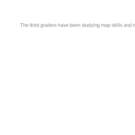
The third graders have been studying map skills and m