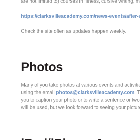
are not limited to) courses in fitness, cursive writing,
https://clarksvilleacademy.com/news-events/after
Check the site often as updates happen weekly.
Photos
Many of you take photos at various events and activit
using the email
photos@clarksvilleacademy.com
. 
you to caption your photo or to write a sentence or tw
will be used, but we look forward to seeing your pictur