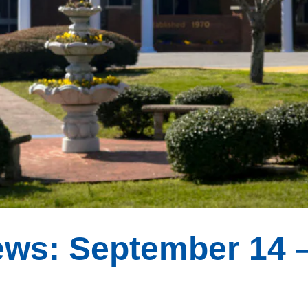
ws: September 14 –