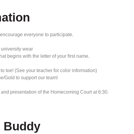
ation
 encourage everyone to participate.
university wear
egins with the letter of your first name.
toe! (See your teacher for color information)
/Gold to support our team!
and presentation of the Homecoming Court at 6:30.
r Buddy