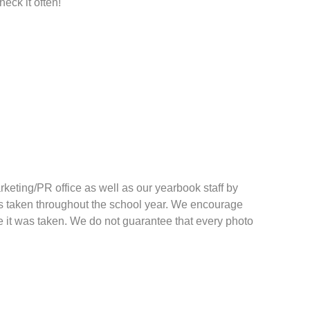
heck it often!
keting/PR office as well as our yearbook staff by
res taken throughout the school year. We encourage
te it was taken. We do not guarantee that every photo