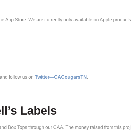
 App Store. We are currently only available on Apple products
 and follow us on
Twitter—CACougarsTN
.
l’s Labels
s and Box Tops through our CAA. The money raised from this proj