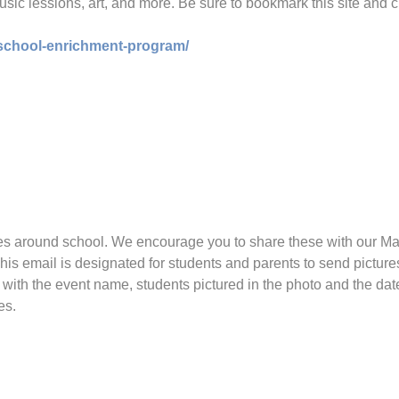
 music lessions, art, and more. Be sure to bookmark this site and c
-school-enrichment-program/
ies around school. We encourage you to share these with our Mar
This email is designated for students and parents to send pictu
o with the event name, students pictured in the photo and the da
es.