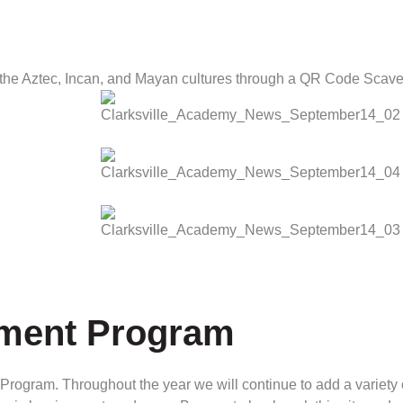
 the Aztec, Incan, and Mayan cultures through a QR Code Scave
hment Program
rogram. Throughout the year we will continue to add a variety o