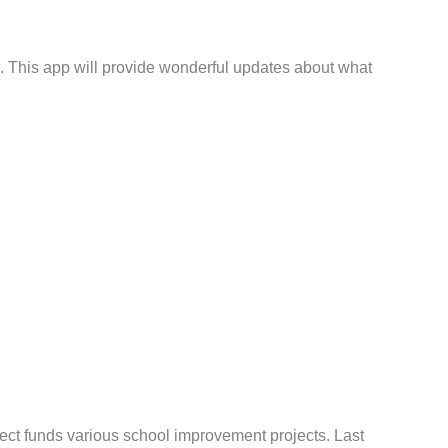
. This app will provide wonderful updates about what
ect funds various school improvement projects. Last