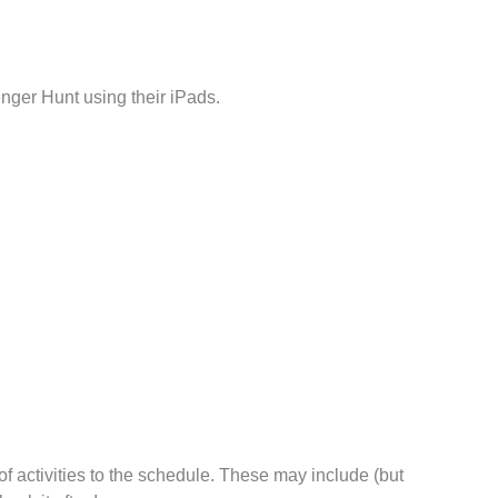
nger Hunt using their iPads.
f activities to the schedule. These may include (but