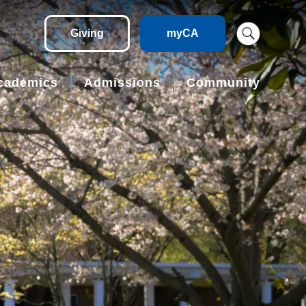
Giving
myCA
cademics
Admissions
Community