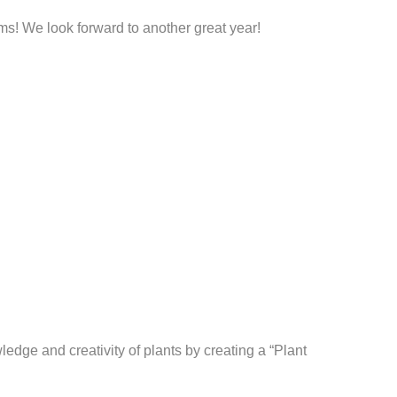
ams! We look forward to another great year!
edge and creativity of plants by creating a “Plant