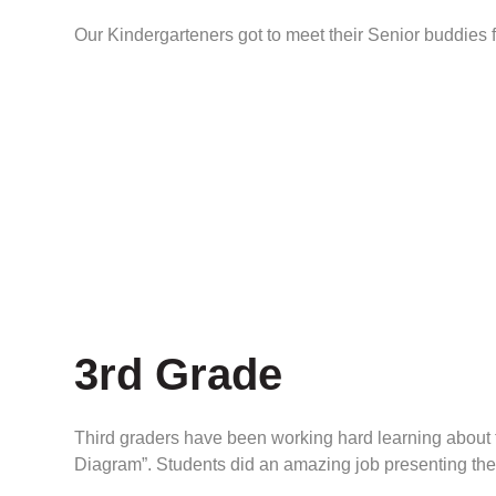
Our Kindergarteners got to meet their Senior buddies fo
3rd Grade
Third graders have been working hard learning about th
Diagram”. Students did an amazing job presenting thes