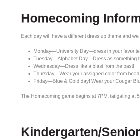
Homecoming Inform
Each day will have a different dress up theme and we
Monday—University Day—dress in your favorite 
Tuesday—Alphabet Day—Dress as something that b
Wednesday—Dress like a blast from the past!
Thursday—Wear your assigned color from head to 
Friday—Blue & Gold day! Wear your Cougar Blue
The Homecoming game begins at 7PM, tailgating at 5 
Kindergarten/Senio