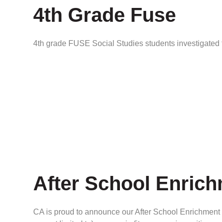
4th Grade Fuse
4th grade FUSE Social Studies students investigated
After School Enric
CA is proud to announce our After School Enrichment P