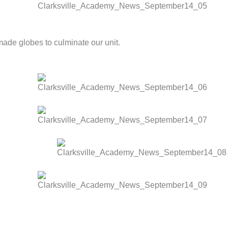
ade globes to culminate our unit.