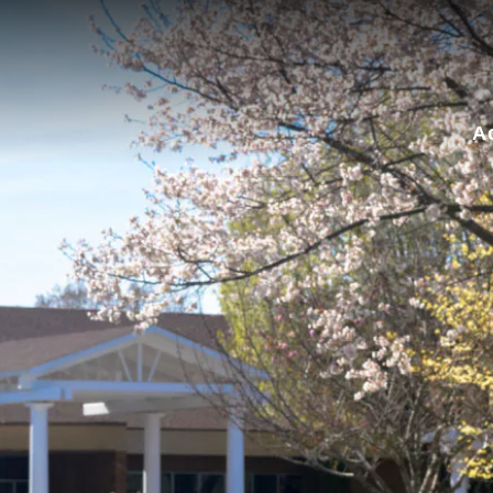
for:
A