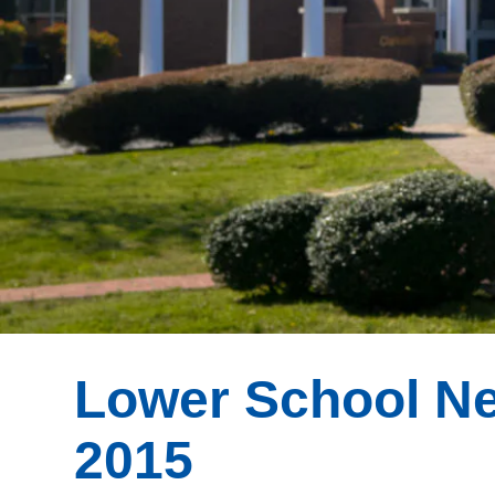
Lower School Ne
2015