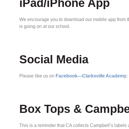
iPad/iPhone App
We encourage you to download our mobile app from the
is going on at our school.
Social Media
Please like us on
Facebook—Clarksville Academy
;
Box Tops & Campbel
This is a reminder that CA collects Campbell’s label