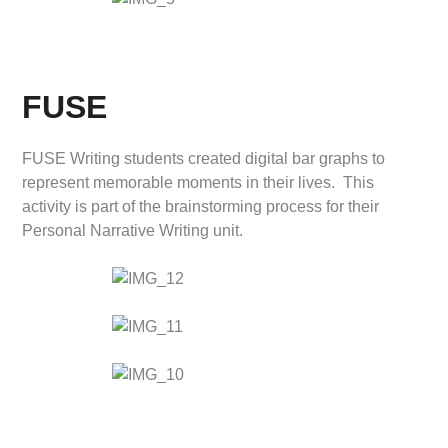
FUSE
FUSE Writing students created digital bar graphs to
represent memorable moments in their lives. This
activity is part of the brainstorming process for their
Personal Narrative Writing unit.