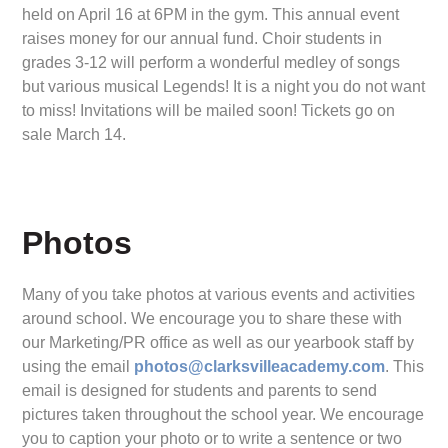
held on April 16 at 6PM in the gym. This annual event
raises money for our annual fund. Choir students in
grades 3-12 will perform a wonderful medley of songs
but various musical Legends! It is a night you do not want
to miss! Invitations will be mailed soon! Tickets go on
sale March 14.
Photos
Many of you take photos at various events and activities
around school. We encourage you to share these with
our Marketing/PR office as well as our yearbook staff by
using the email
photos@clarksvilleacademy.com
. This
email is designed for students and parents to send
pictures taken throughout the school year. We encourage
you to caption your photo or to write a sentence or two