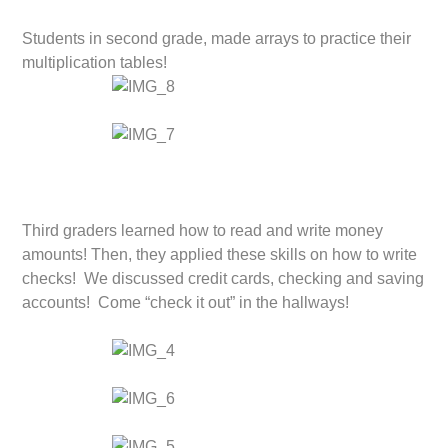
Students in second grade, made arrays to practice their
multiplication tables!
Third graders learned how to read and write money
amounts! Then, they applied these skills on how to write
checks! We discussed credit cards, checking and saving
accounts! Come “check it out” in the hallways!