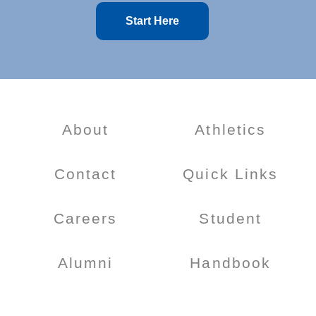
Start Here
About
Athletics
Contact
Quick Links
Careers
Student
Alumni
Handbook