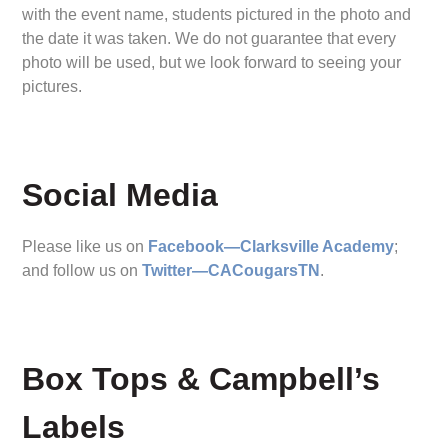
with the event name, students pictured in the photo and
the date it was taken. We do not guarantee that every
photo will be used, but we look forward to seeing your
pictures.
Social Media
Please like us on
Facebook—Clarksville Academy
;
and follow us on
Twitter—CACougarsTN
.
Box Tops & Campbell’s
Labels