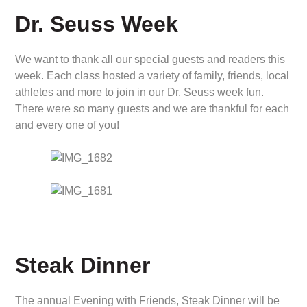
Dr. Seuss Week
We want to thank all our special guests and readers this
week. Each class hosted a variety of family, friends, local
athletes and more to join in our Dr. Seuss week fun.
There were so many guests and we are thankful for each
and every one of you!
Steak Dinner
The annual Evening with Friends, Steak Dinner will be