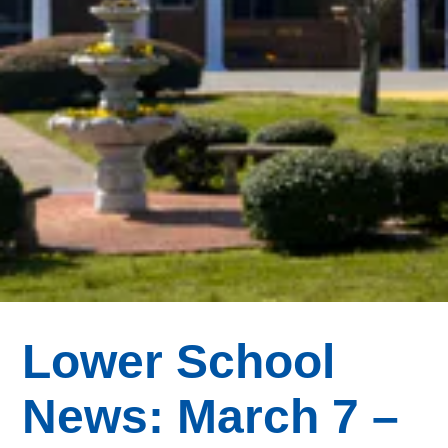
Lower School
News: March 7 –