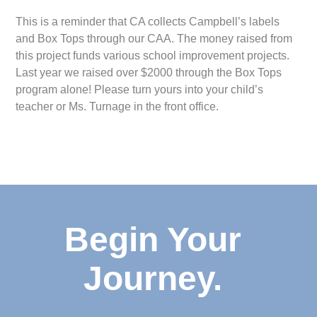
This is a reminder that CA collects Campbell’s labels
and Box Tops through our CAA. The money raised from
this project funds various school improvement projects.
Last year we raised over $2000 through the Box Tops
program alone! Please turn yours into your child’s
teacher or Ms. Turnage in the front office.
Begin Your
Journey.