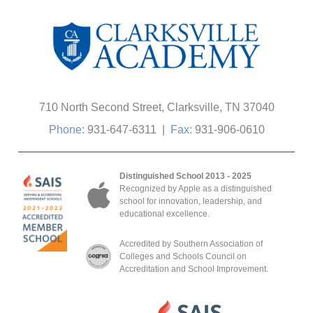
710 North Second Street, Clarksville, TN 37040
Phone:
931-647-6311
|
Fax:
931-906-0610
Distinguished School 2013 - 2025
Recognized by Apple as a distinguished
school for innovation, leadership, and
educational excellence.
Accredited by Southern Association of
Colleges and Schools Council on
Accreditation and School Improvement.