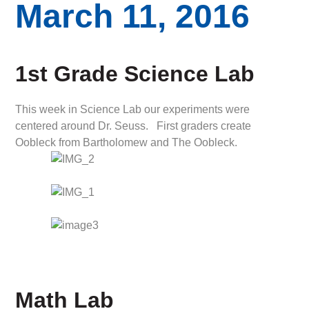
March 11, 2016
1st Grade Science Lab
This week in Science Lab our experiments were
centered around Dr. Seuss. First graders create
Oobleck from Bartholomew and The Oobleck.
Math Lab