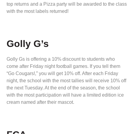
top returns and a Pizza party will be awarded to the class
with the most labels returned!
Golly G’s
Golly Gs is offering a 10% discount to students who
come after Friday night football games. If you tell them
“Go Cougars!,” you will get 10% off. After each Friday
night, the school with the most tallies will receive 10% off
the next Tuesday. At the end of the season, the school
with the most participation will have a limited edition ice
cream named after their mascot.