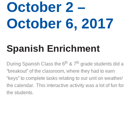
October 2 –
October 6, 2017
Spanish Enrichment
th
th
During Spanish Class the 6
& 7
grade students did a
“breakout” of the classroom, where they had to earn
“keys” to complete tasks relating to our unit on weather/
the calendar. This interactive activity was a lot of fun for
the students.