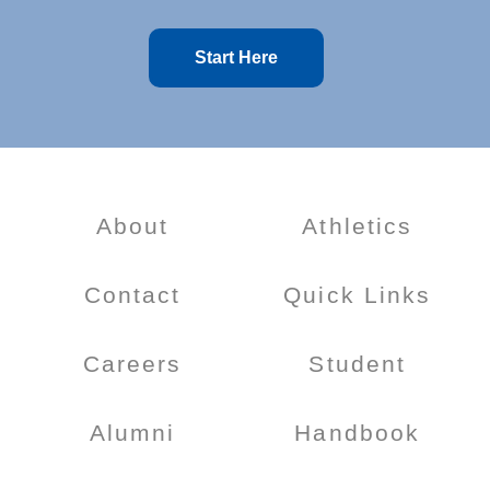
Start Here
About
Athletics
Contact
Quick Links
Careers
Student
Alumni
Handbook