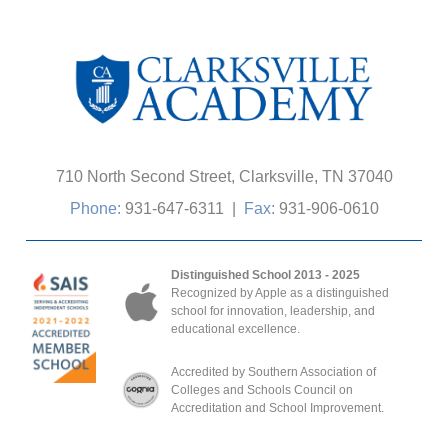
710 North Second Street, Clarksville, TN 37040
Phone:
931-647-6311
|
Fax:
931-906-0610
Distinguished School 2013 - 2025
Recognized by Apple as a distinguished
school for innovation, leadership, and
educational excellence.
Accredited by Southern Association of
Colleges and Schools Council on
Accreditation and School Improvement.