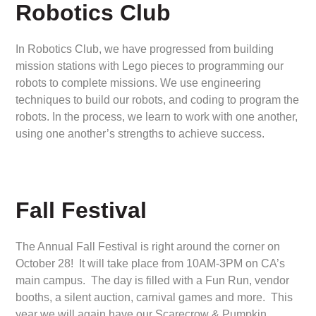
Robotics Club
In Robotics Club, we have progressed from building
mission stations with Lego pieces to programming our
robots to complete missions. We use engineering
techniques to build our robots, and coding to program the
robots. In the process, we learn to work with one another,
using one another’s strengths to achieve success.
Fall Festival
The Annual Fall Festival is right around the corner on
October 28! It will take place from 10AM-3PM on CA’s
main campus. The day is filled with a Fun Run, vendor
booths, a silent auction, carnival games and more. This
year we will again have our Scarecrow & Pumpkin