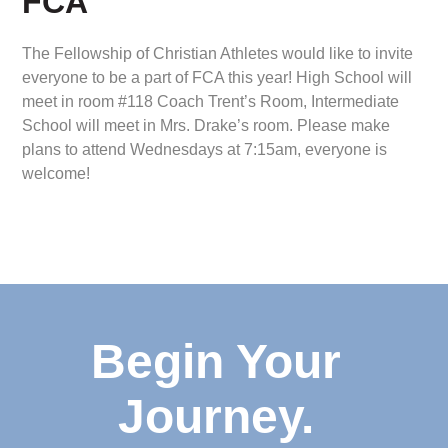
FCA
The Fellowship of Christian Athletes would like to invite
everyone to be a part of FCA this year! High School will
meet in room #118 Coach Trent’s Room, Intermediate
School will meet in Mrs. Drake’s room. Please make
plans to attend Wednesdays at 7:15am, everyone is
welcome!
Begin Your
Journey.