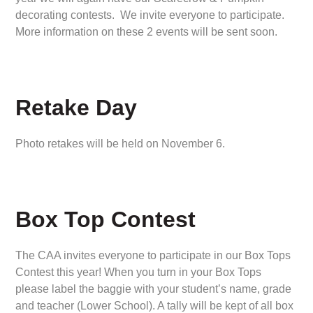
decorating contests. We invite everyone to participate.
More information on these 2 events will be sent soon.
Retake Day
Photo retakes will be held on November 6.
Box Top Contest
The CAA invites everyone to participate in our Box Tops
Contest this year! When you turn in your Box Tops
please label the baggie with your student’s name, grade
and teacher (Lower School). A tally will be kept of all box