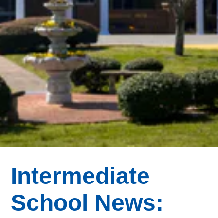
Intermediate
School News: