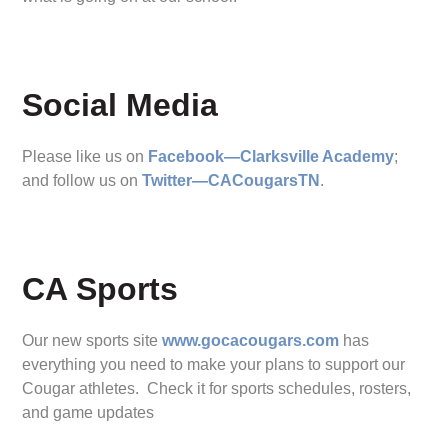
Social Media
Please like us on
Facebook—Clarksville Academy
;
and follow us on
Twitter—CACougarsTN
.
CA Sports
Our new sports site
www.gocacougars.com
has
everything you need to make your plans to support our
Cougar athletes. Check it for sports schedules, rosters,
and game updates