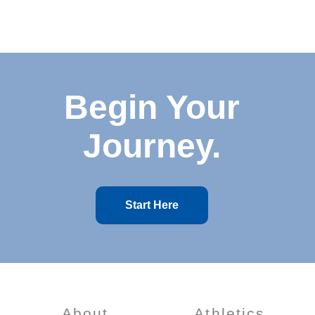
Begin Your
Journey.
Start Here
About
Athletics