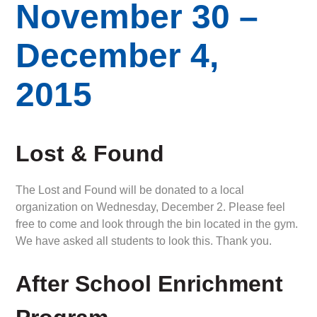
November 30 –
December 4,
2015
Lost & Found
The Lost and Found will be donated to a local
organization on Wednesday, December 2. Please feel
free to come and look through the bin located in the gym.
We have asked all students to look this. Thank you.
After School Enrichment