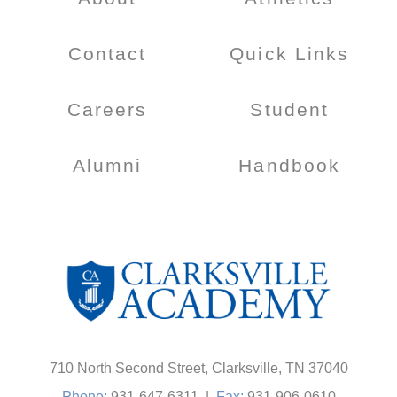
Contact
Quick Links
Careers
Student
Alumni
Handbook
710 North Second Street, Clarksville, TN 37040
Phone:
931-647-6311
|
Fax:
931-906-0610