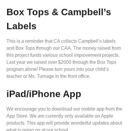
Box Tops & Campbell’s
Labels
This is a reminder that CA collects Campbell’s labels
and Box Tops through our CAA. The money raised from
this project funds various school improvement projects.
Last year we raised over $2000 through the Box Tops
program alone! Please turn yours into your child’s
teacher or Ms. Turnage in the front office.
iPad/iPhone App
We encourage you to download our mobile app from the
App Store. We are currently only available on Apple
products. This app will provide wonderful updates about
what is going on at our school.