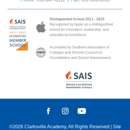
Distinguished School 2013 - 2025
Recognized by Apple as a distinguished
school for innovation, leadership, and
educational excellence.
Accredited by Southern Association of
Colleges and Schools Council on
Accreditation and School Improvement.
©2026
Clarksville Academy
, All Rights Reserved
|
Site