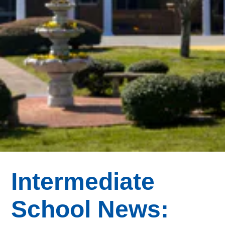
Intermediate
School News: