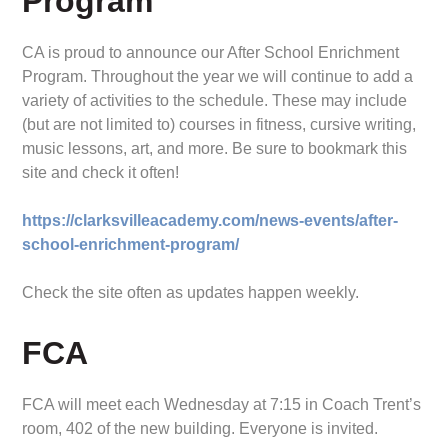
Program
CA is proud to announce our After School Enrichment
Program. Throughout the year we will continue to add a
variety of activities to the schedule. These may include
(but are not limited to) courses in fitness, cursive writing,
music lessons, art, and more. Be sure to bookmark this
site and check it often!
https://clarksvilleacademy.com/news-events/after-
school-enrichment-program/
Check the site often as updates happen weekly.
FCA
FCA will meet each Wednesday at 7:15 in Coach Trent’s
room, 402 of the new building. Everyone is invited.