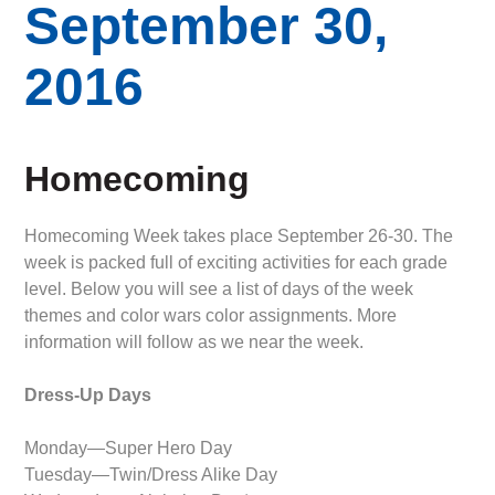
September 30,
2016
Homecoming
Homecoming Week takes place September 26-30. The
week is packed full of exciting activities for each grade
level. Below you will see a list of days of the week
themes and color wars color assignments. More
information will follow as we near the week.
Dress-Up Days
Monday—Super Hero Day
Tuesday—Twin/Dress Alike Day