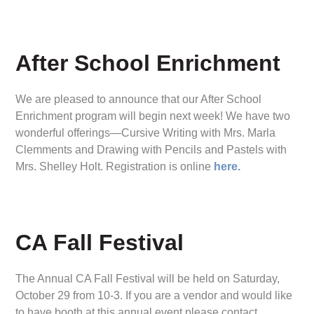
After School Enrichment
We are pleased to announce that our After School
Enrichment program will begin next week! We have two
wonderful offerings—Cursive Writing with Mrs. Marla
Clemments and Drawing with Pencils and Pastels with
Mrs. Shelley Holt. Registration is online
here.
CA Fall Festival
The Annual CA Fall Festival will be held on Saturday,
October 29 from 10-3. If you are a vendor and would like
to have booth at this annual event please contact