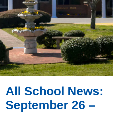
All School News:
September 26 –