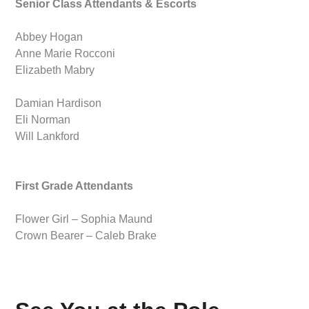
Senior Class Attendants & Escorts
Abbey Hogan
Anne Marie Rocconi
Elizabeth Mabry
Damian Hardison
Eli Norman
Will Lankford
First Grade Attendants
Flower Girl – Sophia Maund
Crown Bearer – Caleb Brake