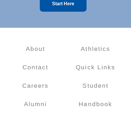
Start Here
About
Athletics
Contact
Quick Links
Careers
Student
Alumni
Handbook