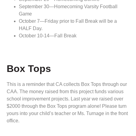
September 30—Homecoming Varsity Football
Game
October 7—Friday prior to Fall Break will be a
HALF Day.
October 10-14—Fall Break
Box Tops
This is a reminder that CA collects Box Tops through our
CAA. The money raised from this project funds various
school improvement projects. Last year we raised over
$2000 through the Box Tops program alone! Please turn
yours into your child’s teacher or Ms. Turnage in the front
office.