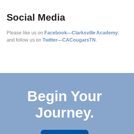
Social Media
Please like us on
Facebook—Clarksville Academy
;
and follow us on
Twitter—CACougarsTN
.
Begin Your
Journey.