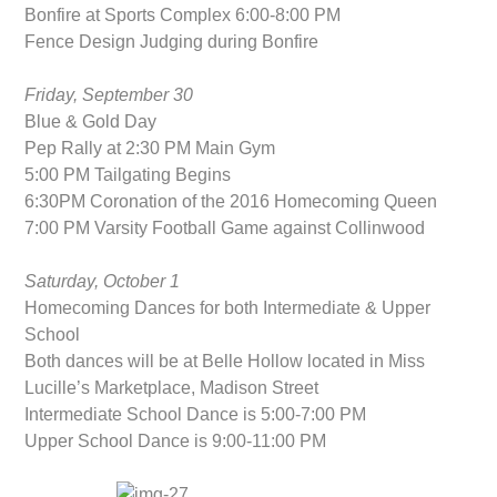
Bonfire at Sports Complex 6:00-8:00 PM
Fence Design Judging during Bonfire
Friday, September 30
Blue & Gold Day
Pep Rally at 2:30 PM Main Gym
5:00 PM Tailgating Begins
6:30PM Coronation of the 2016 Homecoming Queen
7:00 PM Varsity Football Game against Collinwood
Saturday, October 1
Homecoming Dances for both Intermediate & Upper
School
Both dances will be at Belle Hollow located in Miss
Lucille’s Marketplace, Madison Street
Intermediate School Dance is 5:00-7:00 PM
Upper School Dance is 9:00-11:00 PM