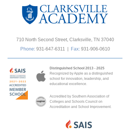
710 North Second Street, Clarksville, TN 37040
Phone:
931-647-6311
|
Fax:
931-906-0610
Distinguished School 2013 - 2025
Recognized by Apple as a distinguished
school for innovation, leadership, and
educational excellence.
Accredited by Southern Association of
Colleges and Schools Council on
Accreditation and School Improvement.