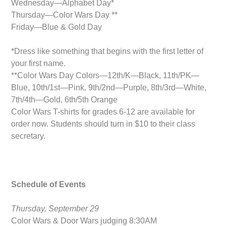
Wednesday—Alphabet Day*
Thursday—Color Wars Day **
Friday—Blue & Gold Day
*Dress like something that begins with the first letter of
your first name.
**Color Wars Day Colors—12th/K—Black, 11th/PK—
Blue, 10th/1st—Pink, 9th/2nd—Purple, 8th/3rd—White,
7th/4th—Gold, 6th/5th Orange
Color Wars T-shirts for grades 6-12 are available for
order now. Students should turn in $10 to their class
secretary.
Schedule of Events
Thursday, September 29
Color Wars & Door Wars judging 8:30AM