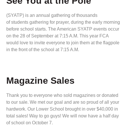
See You at the Pole
(SYATP) is an annual gathering of thousands
of students gathering for prayer, during the early morning
before school starts. The American SYATP events occur
on the 28 of September at 7:15 A.M. This year FCA
would love to invite everyone to join them at the flagpole
in the front of the school at 7:15 A.M.
Magazine Sales
Thank you to everyone who sold magazines or donated
to our sale. We met our goal and are so proud of all your
hardwork. Our Lower School brought in over $40,000 in
total sales! Way to go guys! We will now have a half day
of school on October 7.