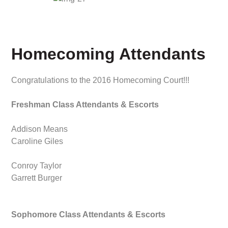
Homecoming Attendants
Congratulations to the 2016 Homecoming Court!!!
Freshman Class Attendants & Escorts
Addison Means
Caroline Giles
Conroy Taylor
Garrett Burger
Sophomore Class Attendants & Escorts