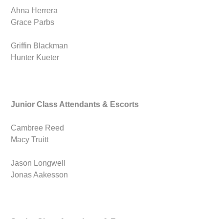
Ahna Herrera
Grace Parbs
Griffin Blackman
Hunter Kueter
Junior Class Attendants & Escorts
Cambree Reed
Macy Truitt
Jason Longwell
Jonas Aakesson