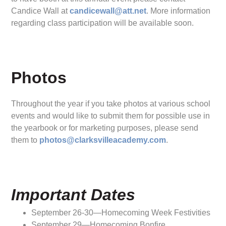
Candice Wall at
candicewall@att.net
. More information
regarding class participation will be available soon.
Photos
Throughout the year if you take photos at various school
events and would like to submit them for possible use in
the yearbook or for marketing purposes, please send
them to
photos@clarksvilleacademy.com
.
Important Dates
September 26-30—Homecoming Week Festivities
September 29—Homecoming Bonfire