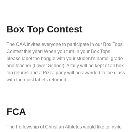
Box Top Contest
The CAA invites everyone to participate in our Box Tops
Contest this year! When you turn in your Box Tops
please label the baggie with your student’s name, grade
and teacher (Lower School). A tally will be kept of all box
top returns and a Pizza party will be awarded to the class
with the most labels returned!
FCA
The Fellowship of Christian Athletes would like to invite