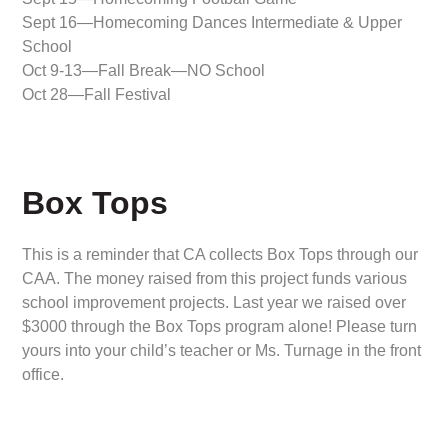
Sept 16—Homecoming Dances Intermediate & Upper
School
Oct 9-13—Fall Break—NO School
Oct 28—Fall Festival
Box Tops
This is a reminder that CA collects Box Tops through our
CAA. The money raised from this project funds various
school improvement projects. Last year we raised over
$3000 through the Box Tops program alone! Please turn
yours into your child’s teacher or Ms. Turnage in the front
office.