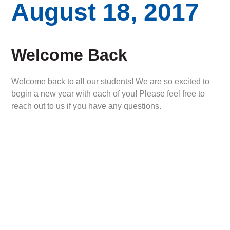
August 18, 2017
Welcome Back
Welcome back to all our students! We are so excited to
begin a new year with each of you! Please feel free to
reach out to us if you have any questions.