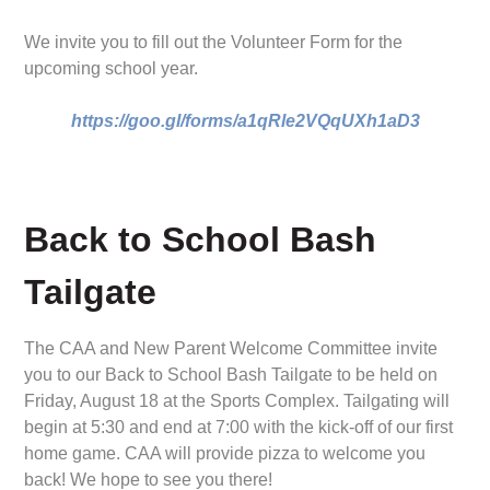
We invite you to fill out the Volunteer Form for the
upcoming school year.
https://goo.gl/forms/a1qRle2VQqUXh1aD3
Back to School Bash
Tailgate
The CAA and New Parent Welcome Committee invite
you to our Back to School Bash Tailgate to be held on
Friday, August 18 at the Sports Complex. Tailgating will
begin at 5:30 and end at 7:00 with the kick-off of our first
home game. CAA will provide pizza to welcome you
back! We hope to see you there!