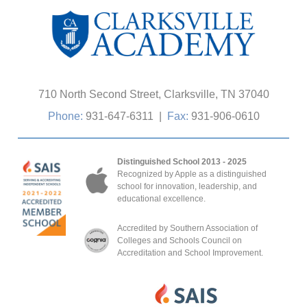
710 North Second Street, Clarksville, TN 37040
Phone:
931-647-6311
|
Fax:
931-906-0610
Distinguished School 2013 - 2025
Recognized by Apple as a distinguished
school for innovation, leadership, and
educational excellence.
Accredited by Southern Association of
Colleges and Schools Council on
Accreditation and School Improvement.