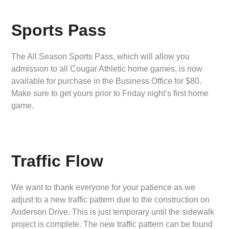
Sports Pass
The All Season Sports Pass, which will allow you
admission to all Cougar Athletic home games, is now
available for purchase in the Business Office for $80.
Make sure to get yours prior to Friday night’s first home
game.
Traffic Flow
We want to thank everyone for your patience as we
adjust to a new traffic pattern due to the construction on
Anderson Drive. This is just temporary until the sidewalk
project is complete. The new traffic pattern can be found