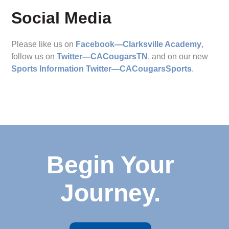
Social Media
Please like us on
Facebook—Clarksville Academy
,
follow us on
Twitter—CACougarsTN
, and on our new
Sports Information Twitter—CACougarsSports
.
Begin Your
Journey.