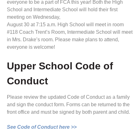
everyone to be a part of FCA this year! Both the High
School and Intermediate School will hold their first
meeting on Wednesday,
August 30 at 7:15 a.m. High School will meet in room
#118 Coach Trent’s Room, Intermediate School will meet
in Mrs. Drake’s room. Please make plans to attend,
everyone is welcome!
Upper School Code of
Conduct
Please review the updated Code of Conduct as a family
and sign the conduct form. Forms can be returned to the
front office and must be signed by both parent and child.
See Code of Conduct here >>