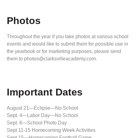
Photos
Throughout the year if you take photos at various school
events and would like to submit them for possible use in
the yearbook or for marketing purposes, please send
them to photos@clarksvilleacademy.com.
Important Dates
August 21—Eclipse—No School
Sept. 4—Labor Day—No School
Sept. 6—School Photo Day
Sept 11-15 Homecoming Week Activities
Sept 15—Homecoming Football Game