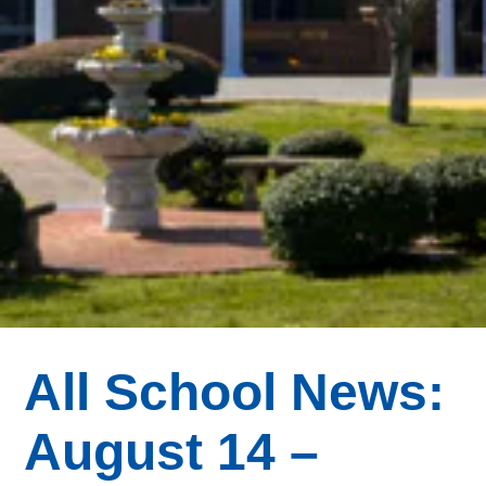
All School News:
August 14 –