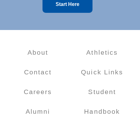
Start Here
About
Athletics
Contact
Quick Links
Careers
Student
Alumni
Handbook