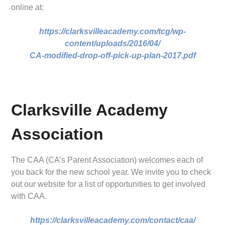
online at:
https://clarksvilleacademy.com/tcg/wp-
content/uploads/2016/04/
CA-modified-drop-off-pick-up-plan-2017.pdf
Clarksville Academy
Association
The CAA (CA’s Parent Association) welcomes each of
you back for the new school year. We invite you to check
out our website for a list of opportunities to get involved
with CAA.
https://clarksvilleacademy.com/contact/caa/