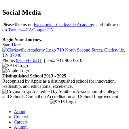
Social Media
Please like us on
Facebook—Clarksville Academy
; and follow us
on
Twitter—CACougarsTN
.
Begin Your Journey.
Start Here
710 North Second Street, Clarksville,
TN 37040
Phone:
931-647-6311
|
Fax:
931-906-0610
Distinguished School 2013 - 2025
Recognized by Apple as a distinguished school for innovation,
leadership, and educational excellence.
Accredited by Southern Association of Colleges
and Schools Council on Accreditation and School Improvement.
About
Contact
Careers
Alumni