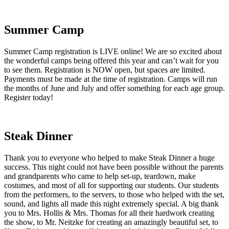
Summer Camp
Summer Camp registration is LIVE online! We are so excited about
the wonderful camps being offered this year and can’t wait for you
to see them. Registration is NOW open, but spaces are limited.
Payments must be made at the time of registration. Camps will run
the months of June and July and offer something for each age group.
Register today!
Steak Dinner
Thank you to everyone who helped to make Steak Dinner a huge
success. This night could not have been possible without the parents
and grandparents who came to help set-up, teardown, make
costumes, and most of all for supporting our students. Our students
from the performers, to the servers, to those who helped with the set,
sound, and lights all made this night extremely special. A big thank
you to Mrs. Hollis & Mrs. Thomas for all their hardwork creating
the show, to Mr. Neitzke for creating an amazingly beautiful set, to