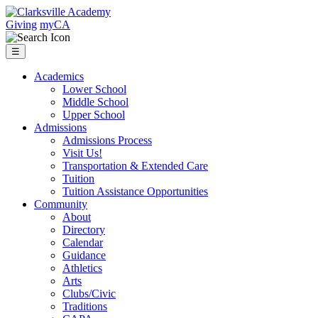
Skip
to
Clarksville
Giving
myCA
content
Academy
☰
Academics
Lower School
Middle School
Upper School
Admissions
Admissions Process
Visit Us!
Transportation & Extended Care
Tuition
Tuition Assistance Opportunities
Community
About
Directory
Calendar
Guidance
Athletics
Arts
Clubs/Civic
Traditions