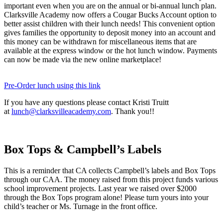
important even when you are on the annual or bi-annual lunch plan.
Clarksville Academy now offers a Cougar Bucks Account option to
better assist children with their lunch needs! This convenient option
gives families the opportunity to deposit money into an account and
this money can be withdrawn for miscellaneous items that are
available at the express window or the hot lunch window. Payments
can now be made via the new online marketplace!
Pre-Order lunch using this link
If you have any questions please contact Kristi Truitt
at
lunch@clarksvilleacademy.com
. Thank you!!
Box Tops & Campbell’s Labels
This is a reminder that CA collects Campbell’s labels and Box Tops
through our CAA. The money raised from this project funds various
school improvement projects. Last year we raised over $2000
through the Box Tops program alone! Please turn yours into your
child’s teacher or Ms. Turnage in the front office.