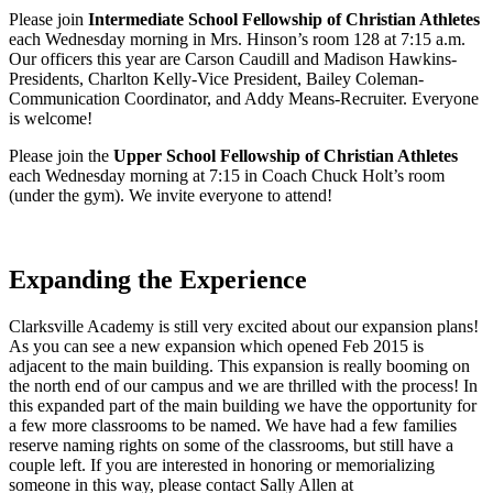
Please join
Intermediate School Fellowship of Christian Athletes
each Wednesday morning in Mrs. Hinson’s room 128 at 7:15 a.m.
Our officers this year are Carson Caudill and Madison Hawkins-
Presidents, Charlton Kelly-Vice President, Bailey Coleman-
Communication Coordinator, and Addy Means-Recruiter. Everyone
is welcome!
Please join the
Upper School Fellowship of Christian Athletes
each Wednesday morning at 7:15 in Coach Chuck Holt’s room
(under the gym). We invite everyone to attend!
Expanding the Experience
Clarksville Academy is still very excited about our expansion plans!
As you can see a new expansion which opened Feb 2015 is
adjacent to the main building. This expansion is really booming on
the north end of our campus and we are thrilled with the process! In
this expanded part of the main building we have the opportunity for
a few more classrooms to be named. We have had a few families
reserve naming rights on some of the classrooms, but still have a
couple left. If you are interested in honoring or memorializing
someone in this way, please contact Sally Allen at