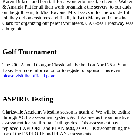
Karen Dirksen and her staff for a wonderful meal, to Denise Walker
& Amanda Pitt for all their work organizing the servers, to our dads
on the grill team, to Mrs. Ray and Mrs. Isaacson for the wonderful
job they did on costumes and finally to Beth Mabry and Christina
Clark for organizing our parent volunteers. CA Goes Broadway was
a huge hit!
Golf Tournament
The 20th Annual Cougar Classic will be held on April 25 at Sawn
Lake. For more information or to register or sponsor this event
please visit the official page.
ASPIRE Testing
Clarksville Academy’s testing season is nearing! We will be testing
through ACT’s assessment system, ACT Aspire, as the summative
assessment for 3rd through 10th grades. This assessment has
replaced EXPLORE and PLAN tests, as ACT is discontinuing the
use of the EXPLORE and PLAN assessments.