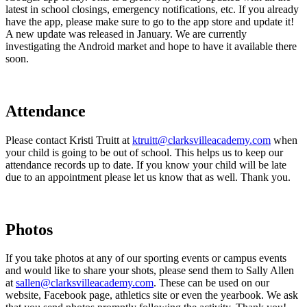
latest in school closings, emergency notifications, etc. If you already
have the app, please make sure to go to the app store and update it!
A new update was released in January. We are currently
investigating the Android market and hope to have it available there
soon.
Attendance
Please contact Kristi Truitt at
ktruitt@clarksvilleacademy.com
when
your child is going to be out of school. This helps us to keep our
attendance records up to date. If you know your child will be late
due to an appointment please let us know that as well. Thank you.
Photos
If you take photos at any of our sporting events or campus events
and would like to share your shots, please send them to Sally Allen
at
sallen@clarksvilleacademy.com
. These can be used on our
website, Facebook page, athletics site or even the yearbook. We ask