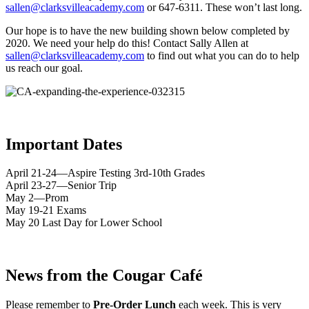
sallen@clarksvilleacademy.com
or 647-6311. These won’t last long.
Our hope is to have the new building shown below completed by
2020. We need your help do this! Contact Sally Allen at
sallen@clarksvilleacademy.com
to find out what you can do to help
us reach our goal.
Important Dates
April 21-24—Aspire Testing 3rd-10th Grades
April 23-27—Senior Trip
May 2—Prom
May 19-21 Exams
May 20 Last Day for Lower School
News from the Cougar Café
Please remember to
Pre-Order Lunch
each week. This is very