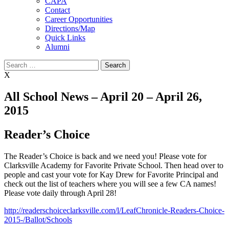
CAPA
Contact
Career Opportunities
Directions/Map
Quick Links
Alumni
Search
for:
X
All School News – April 20 – April 26,
2015
Reader’s Choice
The Reader’s Choice is back and we need you! Please vote for
Clarksville Academy for Favorite Private School. Then head over to
people and cast your vote for Kay Drew for Favorite Principal and
check out the list of teachers where you will see a few CA names!
Please vote daily through April 28!
http://readerschoiceclarksville.com/l/LeafChronicle-Readers-Choice-
2015-/Ballot/Schools