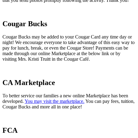
that you send photos promptly following the activity. Thank you!
Cougar Bucks
Cougar Bucks may be added to your Cougar Card any time day or
night! We encourage everyone to take advantage of this easy way to
pay for lunch, break, or even the Cougar Store! Payments can be
made through our online Marketplace at the below link or by
visiting Mrs. Kristi Truitt in the Cougar Café.
CA Marketplace
To better service our families a new online Marketplace has been
developed.
You may visit the marketplace.
You can pay fees, tuition,
Cougar Bucks and more all in one place!
FCA