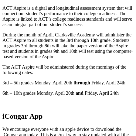
ACT Aspire is a digital and longitudinal assessment system that will
connect our student’s performance to their college readiness. The
Aspire is linked to ACT’s college readiness standards and will serve
as an integral part of our student’s success.
During the month of April, Clarksville Academy will administer the
ACT Aspire to all students in the 3rd through 10th grade. Students
in grades 3rd through 8th will take the paper version of the Aspire
test and students in grades 9th and 10th will test using the computer-
based version of the Aspire.
The ACT Aspire will be administered during the mornings of the
following dates:
3rd – 5th grades Monday, April 20th
through
Friday, April 24th
6th – 10th grades Monday, April 20th
and
Friday, April 24th
iCougar App
We encourage everyone with an apple device to download the
iCougar app today. This is a great way to stay updated with all the