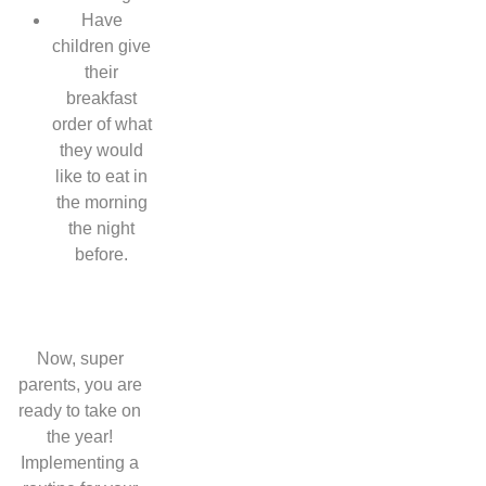
Have
children give
their
breakfast
order of what
they would
like to eat in
the morning
the night
before.
Now, super
parents, you are
ready to take on
the year!
Implementing a