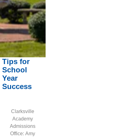
Tips for
School
Year
Success
Clarksville
Academy
Admissions
Office: Amy