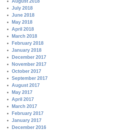
August 2018
July 2018
June 2018
May 2018
April 2018
March 2018
February 2018
January 2018
December 2017
November 2017
October 2017
September 2017
August 2017
May 2017
April 2017
March 2017
February 2017
January 2017
December 2016