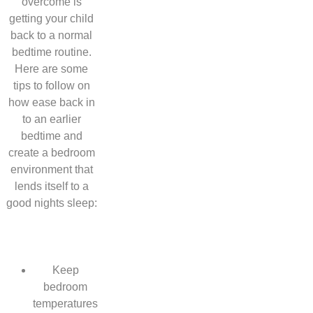
overcome is
getting your child
back to a normal
bedtime routine.
Here are some
tips to follow on
how ease back in
to an earlier
bedtime and
create a bedroom
environment that
lends itself to a
good nights sleep:
Keep
bedroom
temperatures