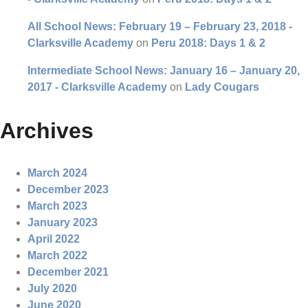
All School News: February 19 – February 23, 2018 -
Clarksville Academy
on
Peru 2018: Days 1 & 2
Intermediate School News: January 16 – January 20,
2017 - Clarksville Academy
on
Lady Cougars
Archives
March 2024
December 2023
March 2023
January 2023
April 2022
March 2022
December 2021
July 2020
June 2020