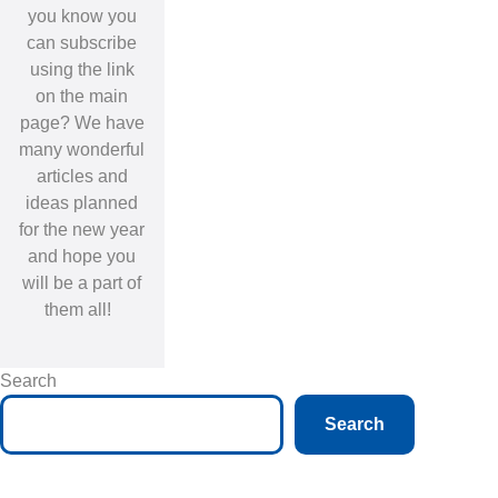
you know you
can subscribe
using the link
on the main
page? We have
many wonderful
articles and
ideas planned
for the new year
and hope you
will be a part of
them all!
Search
Search