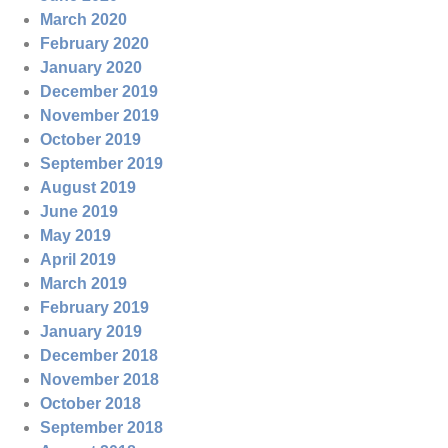
March 2020
February 2020
January 2020
December 2019
November 2019
October 2019
September 2019
August 2019
June 2019
May 2019
April 2019
March 2019
February 2019
January 2019
December 2018
November 2018
October 2018
September 2018