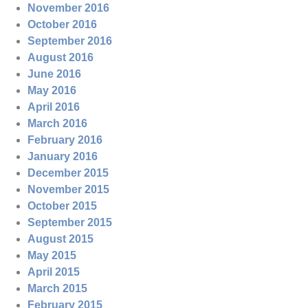
November 2016
October 2016
September 2016
August 2016
June 2016
May 2016
April 2016
March 2016
February 2016
January 2016
December 2015
November 2015
October 2015
September 2015
August 2015
May 2015
April 2015
March 2015
February 2015