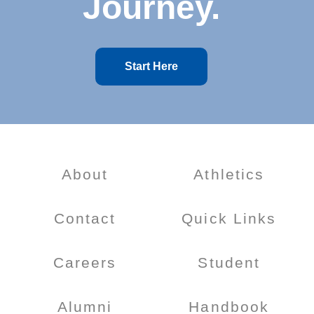
Journey.
Start Here
About
Athletics
Contact
Quick Links
Careers
Student
Alumni
Handbook