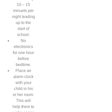
10 – 15
minuets per
night leading
up to the
start of
school.
No
electronics
for one hour
before
bedtime.
Place an
alarm clock
with your
child in his
or her room.
This will
help them to