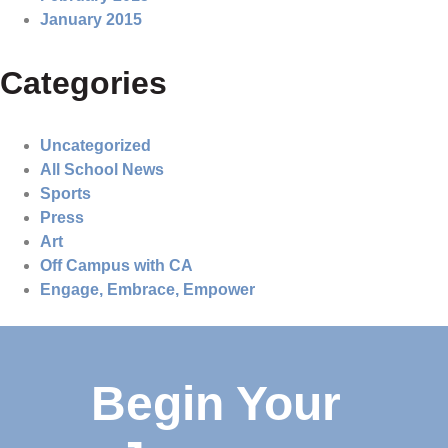
January 2015
Categories
Uncategorized
All School News
Sports
Press
Art
Off Campus with CA
Engage, Embrace, Empower
Begin Your