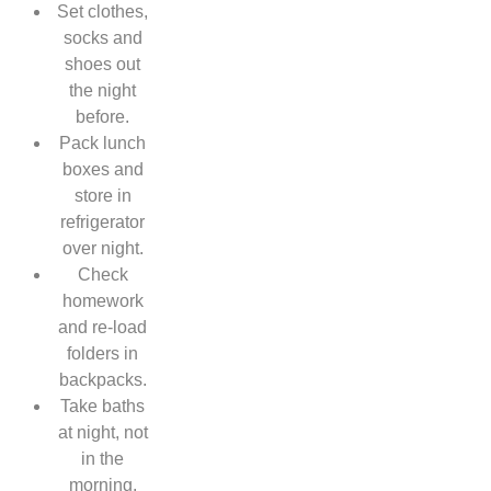
Set clothes,
socks and
shoes out
the night
before.
Pack lunch
boxes and
store in
refrigerator
over night.
Check
homework
and re-load
folders in
backpacks.
Take baths
at night, not
in the
morning.