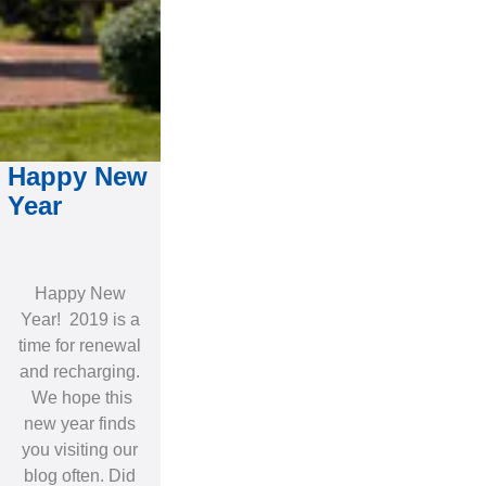
Happy New
Year
Happy New
Year! 2019 is a
time for renewal
and recharging.
We hope this
new year finds
you visiting our
blog often. Did