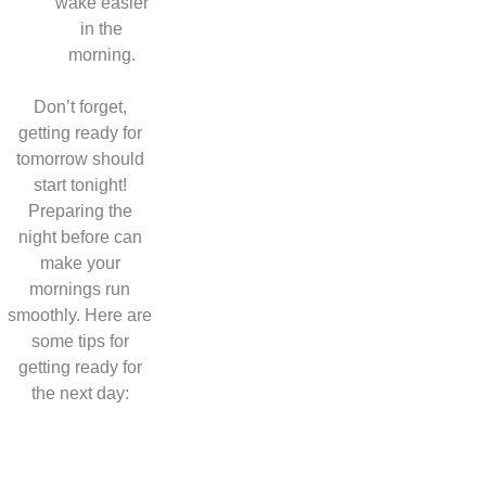
wake easier
in the
morning.
Don’t forget,
getting ready for
tomorrow should
start tonight!
Preparing the
night before can
make your
mornings run
smoothly. Here are
some tips for
getting ready for
the next day: