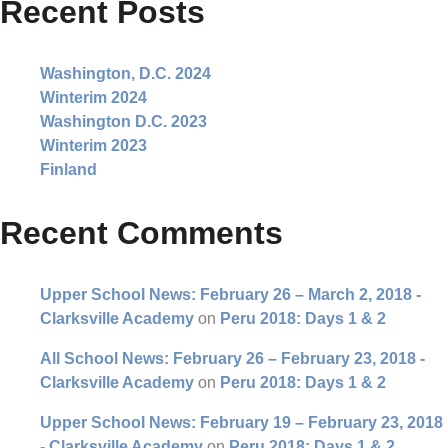
Recent Posts
Washington, D.C. 2024
Winterim 2024
Washington D.C. 2023
Winterim 2023
Finland
Recent Comments
Upper School News: February 26 – March 2, 2018 -
Clarksville Academy
on
Peru 2018: Days 1 & 2
All School News: February 26 – February 23, 2018 -
Clarksville Academy
on
Peru 2018: Days 1 & 2
Upper School News: February 19 – February 23, 2018
- Clarksville Academy
on
Peru 2018: Days 1 & 2