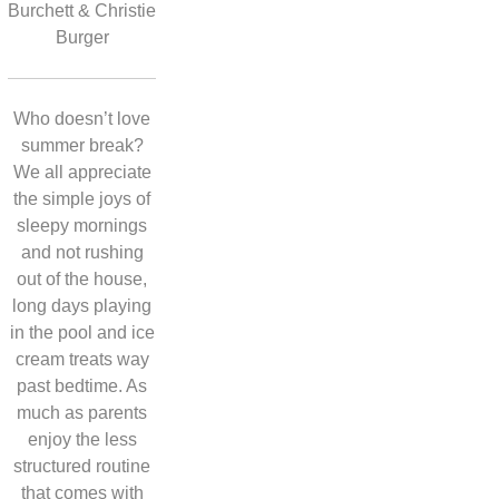
Burchett & Christie
Burger
Who doesn’t love
summer break?
We all appreciate
the simple joys of
sleepy mornings
and not rushing
out of the house,
long days playing
in the pool and ice
cream treats way
past bedtime. As
much as parents
enjoy the less
structured routine
that comes with