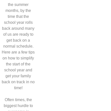
the summer
months, by the
time that the
school year rolls
back around many
of us are ready to
get back on a
normal schedule.
Here are a few tips
on how to simplify
the start of the
school year and
get your family
back on track in no
time!
Often times, the
biggest hurdle to