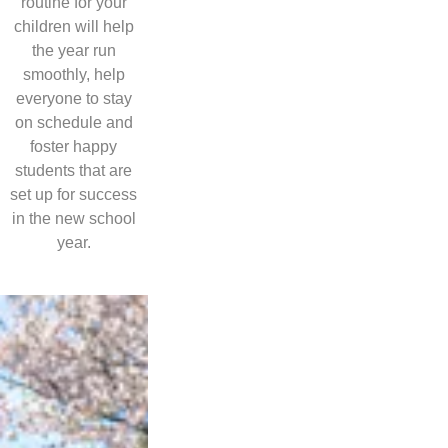
routine for your
children will help
the year run
smoothly, help
everyone to stay
on schedule and
foster happy
students that are
set up for success
in the new school
year.