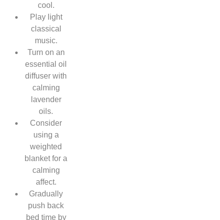
cool.
Play light
classical
music.
Turn on an
essential oil
diffuser with
calming
lavender
oils.
Consider
using a
weighted
blanket for a
calming
affect.
Gradually
push back
bed time by