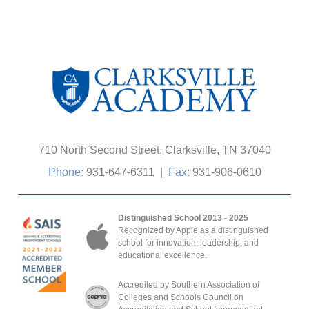
710 North Second Street, Clarksville, TN 37040
Phone:
931-647-6311
|
Fax:
931-906-0610
Distinguished School 2013 - 2025
Recognized by Apple as a distinguished
school for innovation, leadership, and
educational excellence.
Accredited by Southern Association of
Colleges and Schools Council on