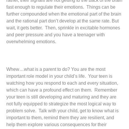
rather, their signals are not getting to the back of the brain
fast enough to regulate their emotions. Things can be
further compounded when the emotional part of the brain
and the rational part don’t develop at the same rate. But
wait, it gets better. Then, sprinkle in excitable hormones
and peer pressure and you have a teenager with
overwhelming emotions.
Whew…what is a parent to do? You are the most
important role model in your child’s life. Your teen is
watching how you respond to each and every situation,
which can have a profound effect on them. Remember
your teen is still developing and maturing and they are
not fully equipped to strategize the most logical way to
problem solve. Talk with your child, get to know what is
important to them, remind them they are resilient, and
help them explore various consequences for their