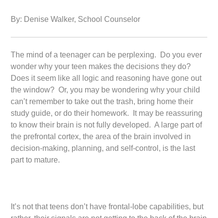
By: Denise Walker, School Counselor
The mind of a teenager can be perplexing. Do you ever
wonder why your teen makes the decisions they do?
Does it seem like all logic and reasoning have gone out
the window? Or, you may be wondering why your child
can’t remember to take out the trash, bring home their
study guide, or do their homework. It may be reassuring
to know their brain is not fully developed. A large part of
the prefrontal cortex, the area of the brain involved in
decision-making, planning, and self-control, is the last
part to mature.
It’s not that teens don’t have frontal-lobe capabilities, but