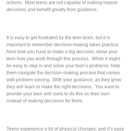
actions. Most teens are not capable of making mature
decisions and benefit greatly from guidance.
It is easy to get frustrated by the teen brain, but it is
important to remember decision-making takes practice.
Next time you have to make a big decision, show your
teen how you work through this process. While it might
be easy to step in and solve your teen’s problems, help
them navigate the decision-making process that comes
with problem solving. With your guidance, as they grow
they will learn to make the right decisions. You want to
provide your teen with tools to do this on their own
instead of making decisions for them.
Teens experience a lot of physical changes, and it’s easy