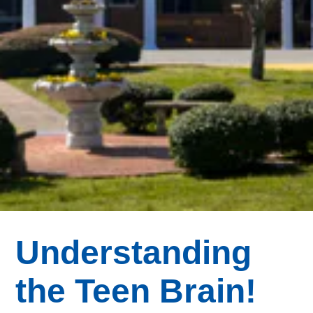
Understanding
the Teen Brain!