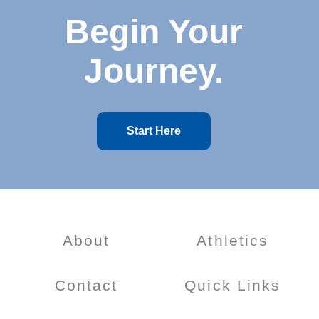
Begin Your
Journey.
Start Here
About
Athletics
Contact
Quick Links