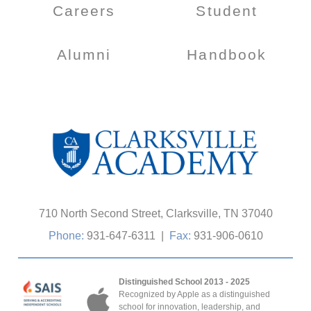
Careers
Student
Alumni
Handbook
710 North Second Street, Clarksville, TN 37040
Phone:
931-647-6311
|
Fax:
931-906-0610
Distinguished School 2013 - 2025
Recognized by Apple as a distinguished
school for innovation, leadership, and