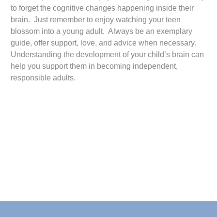
to forget the cognitive changes happening inside their
brain. Just remember to enjoy watching your teen
blossom into a young adult. Always be an exemplary
guide, offer support, love, and advice when necessary.
Understanding the development of your child’s brain can
help you support them in becoming independent,
responsible adults.