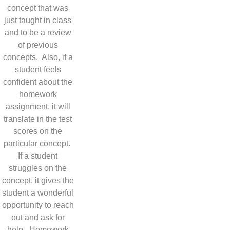
concept that was
just taught in class
and to be a review
of previous
concepts. Also, if a
student feels
confident about the
homework
assignment, it will
translate in the test
scores on the
particular concept.
If a student
struggles on the
concept, it gives the
student a wonderful
opportunity to reach
out and ask for
help. Homework