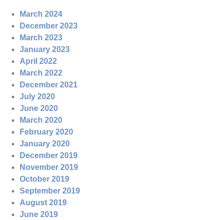
March 2024
December 2023
March 2023
January 2023
April 2022
March 2022
December 2021
July 2020
June 2020
March 2020
February 2020
January 2020
December 2019
November 2019
October 2019
September 2019
August 2019
June 2019