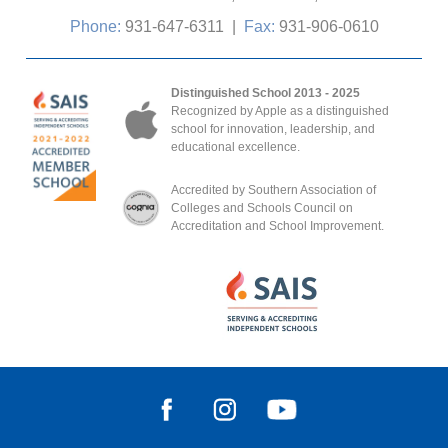
Phone:
931-647-6311
|
Fax:
931-906-0610
Distinguished School 2013 - 2025
Recognized by Apple as a distinguished
school for innovation, leadership, and
educational excellence.
Accredited by Southern Association of
Colleges and Schools Council on
Accreditation and School Improvement.