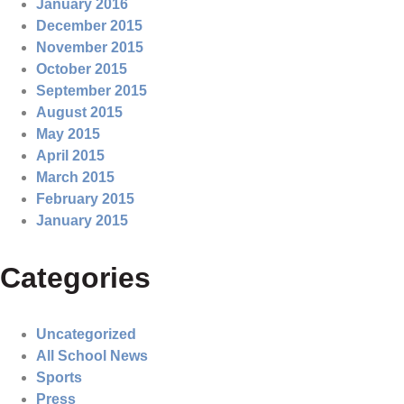
January 2016
December 2015
November 2015
October 2015
September 2015
August 2015
May 2015
April 2015
March 2015
February 2015
January 2015
Categories
Uncategorized
All School News
Sports
Press