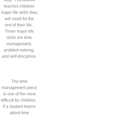
teaches children
major life skills they
will need for the
rest of their life.
Three major life
skills are time
management,
problem solving,
and self-discipline.
The time
management piece
is one of the most
difficult for children.
If a student learns
about time