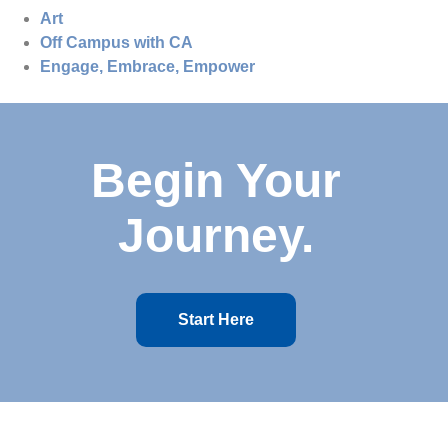
Art
Off Campus with CA
Engage, Embrace, Empower
Begin Your
Journey.
Start Here