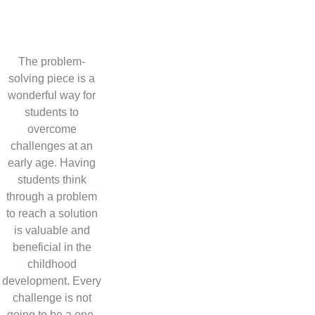
The problem-
solving piece is a
wonderful way for
students to
overcome
challenges at an
early age. Having
students think
through a problem
to reach a solution
is valuable and
beneficial in the
childhood
development. Every
challenge is not
going to be a one-