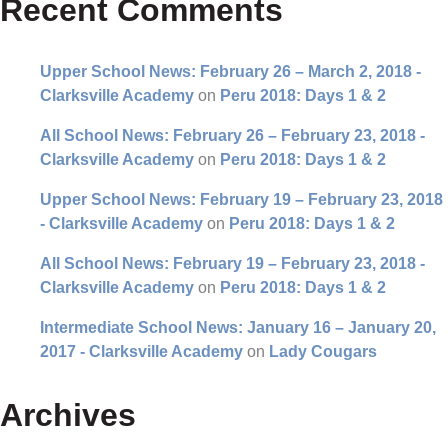
Recent Comments
Upper School News: February 26 – March 2, 2018 -
Clarksville Academy
on
Peru 2018: Days 1 & 2
All School News: February 26 – February 23, 2018 -
Clarksville Academy
on
Peru 2018: Days 1 & 2
Upper School News: February 19 – February 23, 2018
- Clarksville Academy
on
Peru 2018: Days 1 & 2
All School News: February 19 – February 23, 2018 -
Clarksville Academy
on
Peru 2018: Days 1 & 2
Intermediate School News: January 16 – January 20,
2017 - Clarksville Academy
on
Lady Cougars
Archives