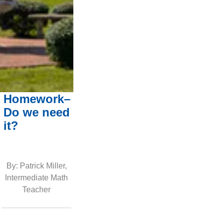
Homework–
Do we need
it?
By: Patrick Miller,
Intermediate Math
Teacher