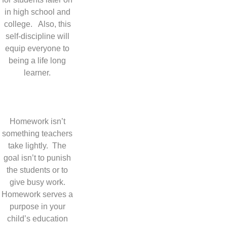
in high school and
college. Also, this
self-discipline will
equip everyone to
being a life long
learner.
Homework isn’t
something teachers
take lightly. The
goal isn’t to punish
the students or to
give busy work.
Homework serves a
purpose in your
child’s education