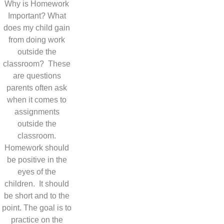
Why is Homework
Important? What
does my child gain
from doing work
outside the
classroom? These
are questions
parents often ask
when it comes to
assignments
outside the
classroom.
Homework should
be positive in the
eyes of the
children. It should
be short and to the
point. The goal is to
practice on the