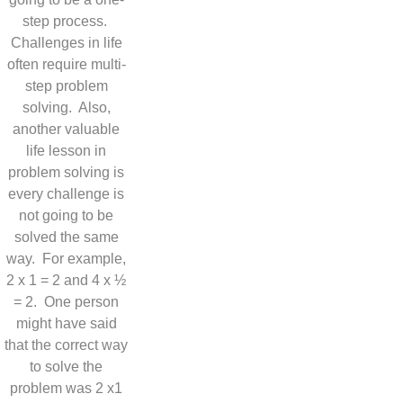
step process.
Challenges in life
often require multi-
step problem
solving. Also,
another valuable
life lesson in
problem solving is
every challenge is
not going to be
solved the same
way. For example,
2 x 1 = 2 and 4 x ½
= 2. One person
might have said
that the correct way
to solve the
problem was 2 x1