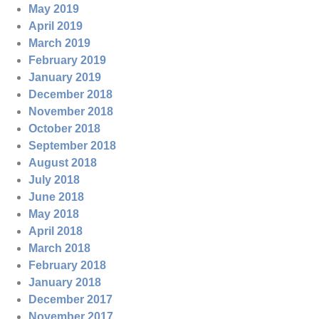
May 2019
April 2019
March 2019
February 2019
January 2019
December 2018
November 2018
October 2018
September 2018
August 2018
July 2018
June 2018
May 2018
April 2018
March 2018
February 2018
January 2018
December 2017
November 2017