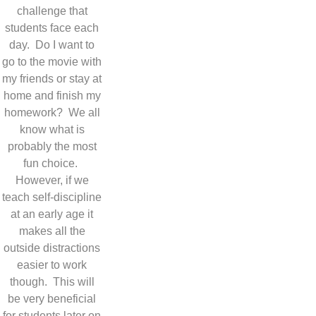
challenge that
students face each
day. Do I want to
go to the movie with
my friends or stay at
home and finish my
homework? We all
know what is
probably the most
fun choice.
However, if we
teach self-discipline
at an early age it
makes all the
outside distractions
easier to work
though. This will
be very beneficial
for students later on