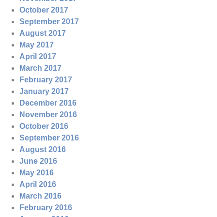
October 2017
September 2017
August 2017
May 2017
April 2017
March 2017
February 2017
January 2017
December 2016
November 2016
October 2016
September 2016
August 2016
June 2016
May 2016
April 2016
March 2016
February 2016