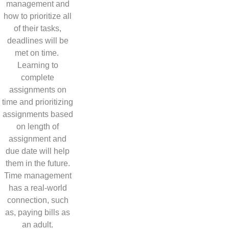
management and
how to prioritize all
of their tasks,
deadlines will be
met on time.
Learning to
complete
assignments on
time and prioritizing
assignments based
on length of
assignment and
due date will help
them in the future.
Time management
has a real-world
connection, such
as, paying bills as
an adult.