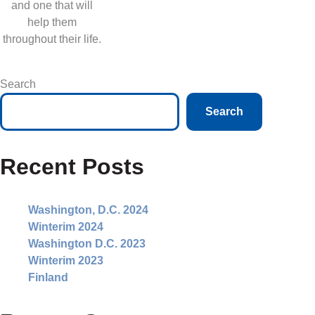
and one that will
help them
throughout their life.
Search
Search
Recent Posts
Washington, D.C. 2024
Winterim 2024
Washington D.C. 2023
Winterim 2023
Finland