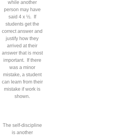
while another
person may have
said 4 x ½. If
students get the
correct answer and
justify how they
arrived at their
answer that is most
important. If there
was a minor
mistake, a student
can learn from their
mistake if work is
shown.
The self-discipline
is another