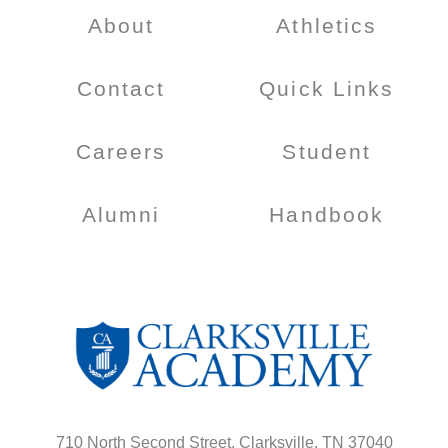
About
Athletics
Contact
Quick Links
Careers
Student
Alumni
Handbook
710 North Second Street, Clarksville, TN 37040