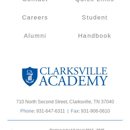
Careers
Student
Alumni
Handbook
710 North Second Street, Clarksville, TN 37040
Phone:
931-647-6311
|
Fax:
931-906-0610