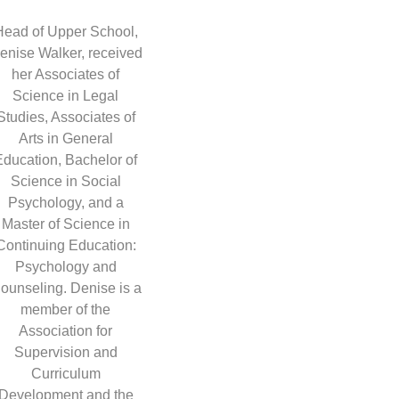
Head of Upper School,
enise Walker, received
her Associates of
Science in Legal
Studies, Associates of
Arts in General
Education, Bachelor of
Science in Social
Psychology, and a
Master of Science in
Continuing Education:
Psychology and
ounseling. Denise is a
member of the
Association for
Supervision and
Curriculum
Development and the