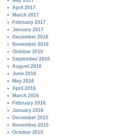
May 2017
April 2017
March 2017
February 2017
January 2017
December 2016
November 2016
October 2016
September 2016
August 2016
June 2016
May 2016
April 2016
March 2016
February 2016
January 2016
December 2015
November 2015
October 2015