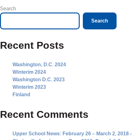
Search
Search
Recent Posts
Washington, D.C. 2024
Winterim 2024
Washington D.C. 2023
Winterim 2023
Finland
Recent Comments
Upper School News: February 26 – March 2, 2018 -