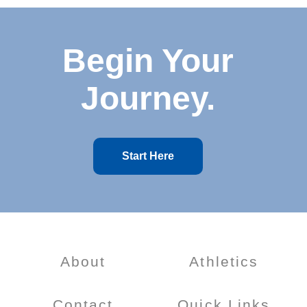
Begin Your
Journey.
Start Here
About
Athletics
Contact
Quick Links