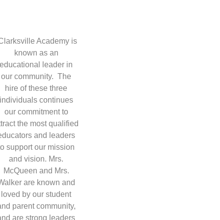
Clarksville Academy is
known as an
educational leader in
our community. The
hire of these three
individuals continues
our commitment to
ttract the most qualified
educators and leaders
to support our mission
and vision. Mrs.
McQueen and Mrs.
Walker are known and
loved by our student
and parent community,
and are strong leaders