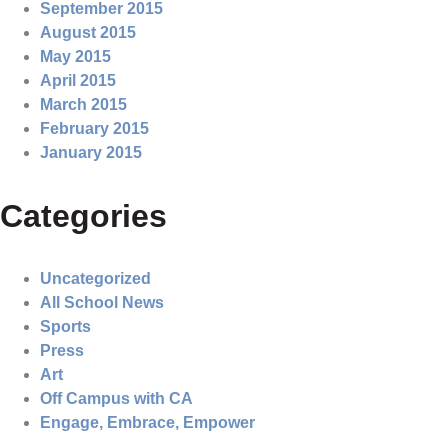
September 2015
August 2015
May 2015
April 2015
March 2015
February 2015
January 2015
Categories
Uncategorized
All School News
Sports
Press
Art
Off Campus with CA
Engage, Embrace, Empower