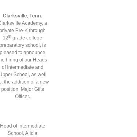
Clarksville, Tenn.
Clarksville Academy, a
private Pre-K through
th
12
grade college
preparatory school, is
pleased to announce
the hiring of our Heads
of Intermediate and
Upper School, as well
s, the addition of a new
position, Major Gifts
Officer.
Head of Intermediate
School, Alicia