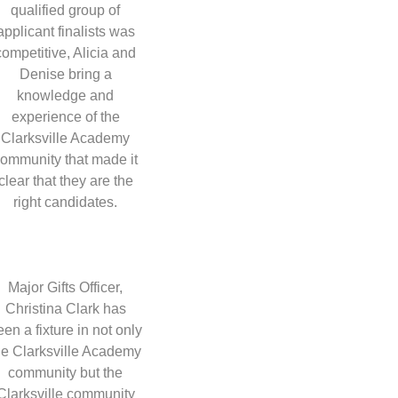
qualified group of
applicant finalists was
competitive, Alicia and
Denise bring a
knowledge and
experience of the
Clarksville Academy
ommunity that made it
clear that they are the
right candidates.
Major Gifts Officer,
Christina Clark has
een a fixture in not only
he Clarksville Academy
community but the
Clarksville community