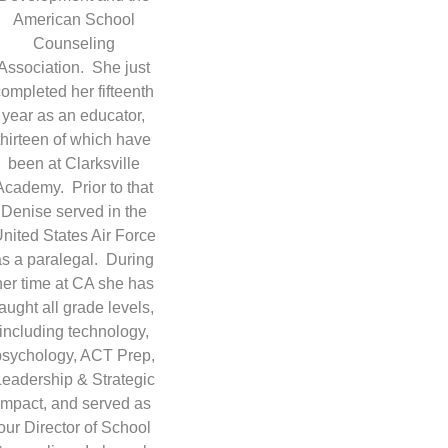
American School
Counseling
Association. She just
completed her fifteenth
year as an educator,
thirteen of which have
been at Clarksville
Academy. Prior to that
Denise served in the
nited States Air Force
as a paralegal. During
her time at CA she has
taught all grade levels,
including technology,
psychology, ACT Prep,
Leadership & Strategic
Impact, and served as
our Director of School