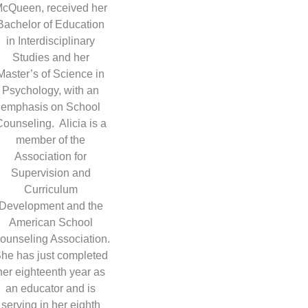
cQueen, received her
Bachelor of Education
in Interdisciplinary
Studies and her
Master’s of Science in
Psychology, with an
emphasis on School
ounseling. Alicia is a
member of the
Association for
Supervision and
Curriculum
Development and the
American School
ounseling Association.
he has just completed
her eighteenth year as
an educator and is
serving in her eighth