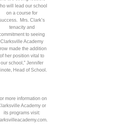
ho will lead our school
on a course for
success. Mrs. Clark’s
tenacity and
commitment to seeing
Clarksville Academy
row made the addition
of her position vital to
our school,” Jennifer
inote, Head of School.
or more information on
larksville Academy or
its programs visit:
larksvilleacademy.com.