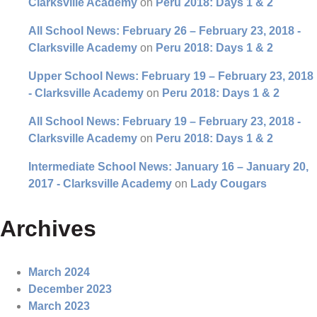
Clarksville Academy
on
Peru 2018: Days 1 & 2
All School News: February 26 – February 23, 2018 -
Clarksville Academy
on
Peru 2018: Days 1 & 2
Upper School News: February 19 – February 23, 2018
- Clarksville Academy
on
Peru 2018: Days 1 & 2
All School News: February 19 – February 23, 2018 -
Clarksville Academy
on
Peru 2018: Days 1 & 2
Intermediate School News: January 16 – January 20,
2017 - Clarksville Academy
on
Lady Cougars
Archives
March 2024
December 2023
March 2023