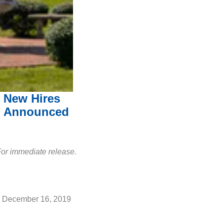
New Hires
Announced
or immediate release.
December 16, 2019