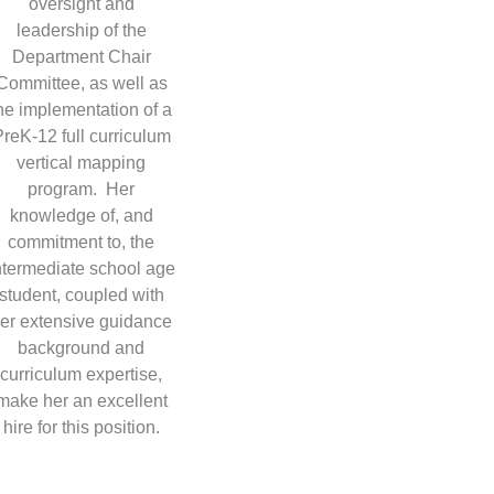
oversight and
leadership of the
Department Chair
Committee, as well as
he implementation of a
reK-12 full curriculum
vertical mapping
program. Her
knowledge of, and
commitment to, the
ntermediate school age
student, coupled with
er extensive guidance
background and
curriculum expertise,
make her an excellent
hire for this position.