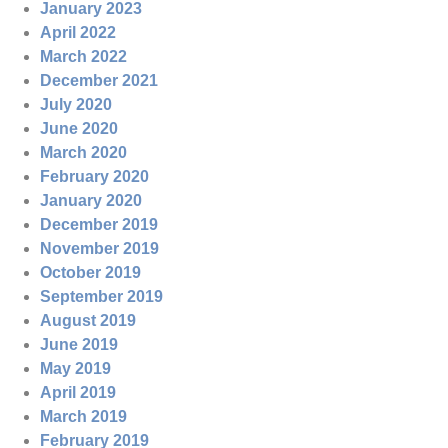
January 2023
April 2022
March 2022
December 2021
July 2020
June 2020
March 2020
February 2020
January 2020
December 2019
November 2019
October 2019
September 2019
August 2019
June 2019
May 2019
April 2019
March 2019
February 2019