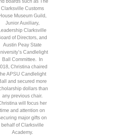
nd boards such as The
Clarksville Customs
House Museum Guild,
Junior Auxiliary,
Leadership Clarksville
oard of Directors, and
Austin Peay State
niversity’s Candlelight
Ball Committee. In
018, Christina chaired
the APSU Candlelight
Ball and secured more
cholarship dollars than
any previous chair.
Christina will focus her
time and attention on
securing major gifts on
behalf of Clarksville
Academy.