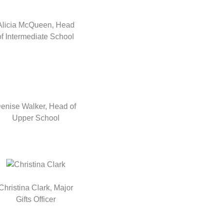
Alicia McQueen, Head
of Intermediate School
enise Walker, Head of
Upper School
Christina Clark, Major
Gifts Officer