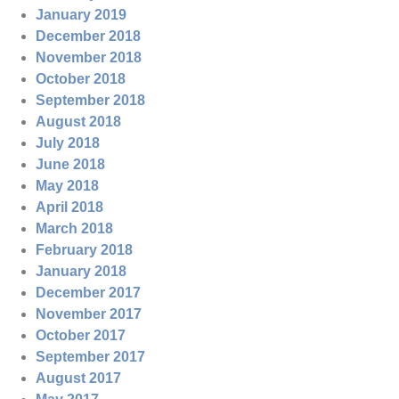
January 2019
December 2018
November 2018
October 2018
September 2018
August 2018
July 2018
June 2018
May 2018
April 2018
March 2018
February 2018
January 2018
December 2017
November 2017
October 2017
September 2017
August 2017