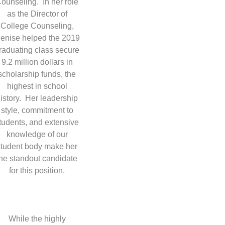
ounseling. In her role
as the Director of
College Counseling,
enise helped the 2019
raduating class secure
9.2 million dollars in
scholarship funds, the
highest in school
istory. Her leadership
style, commitment to
tudents, and extensive
knowledge of our
student body make her
the standout candidate
for this position.
While the highly