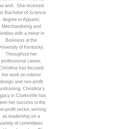
as well. She received
er Bachelor of Science
degree in Apparel,
Merchandising and
Textiles with a minor in
Business at the
niversity of Kentucky.
Throughout her
professional career,
Christina has focused
her work on interior
design and non-profit
undraising. Christina’s
egacy in Clarksville has
een her success in the
on-profit sector, serving
as leadership on a
variety of committees