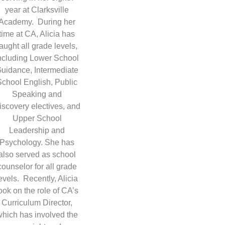
year at Clarksville
Academy. During her
time at CA, Alicia has
taught all grade levels,
ncluding Lower School
uidance, Intermediate
School English, Public
Speaking and
iscovery electives, and
Upper School
Leadership and
Psychology. She has
also served as school
counselor for all grade
evels. Recently, Alicia
ook on the role of CA’s
Curriculum Director,
which has involved the