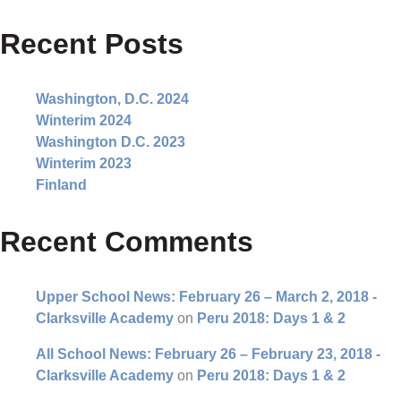
Recent Posts
Washington, D.C. 2024
Winterim 2024
Washington D.C. 2023
Winterim 2023
Finland
Recent Comments
Upper School News: February 26 – March 2, 2018 -
Clarksville Academy
on
Peru 2018: Days 1 & 2
All School News: February 26 – February 23, 2018 -
Clarksville Academy
on
Peru 2018: Days 1 & 2