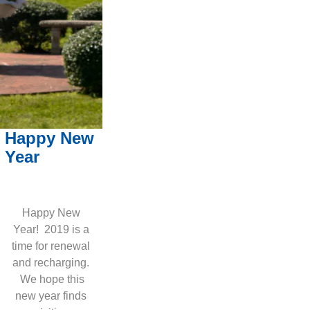
Happy New
Year
Happy New
Year! 2019 is a
time for renewal
and recharging.
We hope this
new year finds