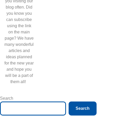
you visiting our
blog often. Did
you know you
can subscribe
using the link
on the main
page? We have
many wonderful
articles and
ideas planned
for the new year
and hope you
will be a part of
them all!
Search
Search