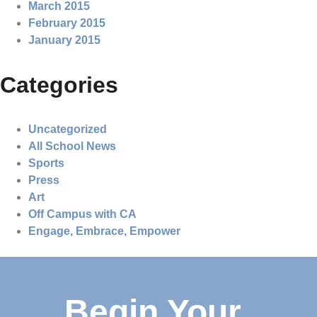
March 2015
February 2015
January 2015
Categories
Uncategorized
All School News
Sports
Press
Art
Off Campus with CA
Engage, Embrace, Empower
Begin Your