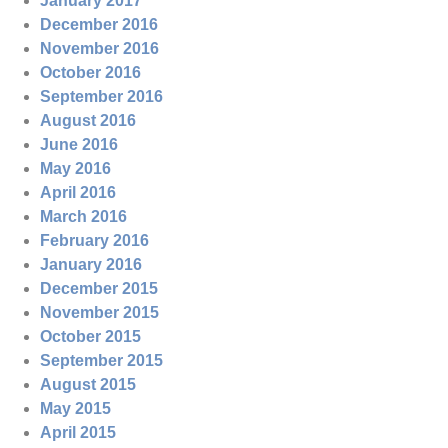
January 2017
December 2016
November 2016
October 2016
September 2016
August 2016
June 2016
May 2016
April 2016
March 2016
February 2016
January 2016
December 2015
November 2015
October 2015
September 2015
August 2015
May 2015
April 2015