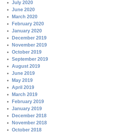
July 2020
June 2020
March 2020
February 2020
January 2020
December 2019
November 2019
October 2019
September 2019
August 2019
June 2019
May 2019
April 2019
March 2019
February 2019
January 2019
December 2018
November 2018
October 2018