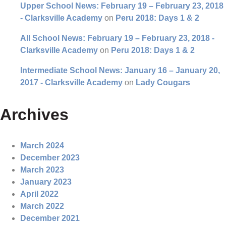
Upper School News: February 19 – February 23, 2018
- Clarksville Academy
on
Peru 2018: Days 1 & 2
All School News: February 19 – February 23, 2018 -
Clarksville Academy
on
Peru 2018: Days 1 & 2
Intermediate School News: January 16 – January 20,
2017 - Clarksville Academy
on
Lady Cougars
Archives
March 2024
December 2023
March 2023
January 2023
April 2022
March 2022
December 2021