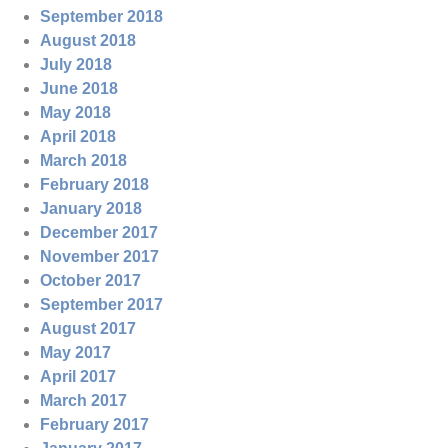
September 2018
August 2018
July 2018
June 2018
May 2018
April 2018
March 2018
February 2018
January 2018
December 2017
November 2017
October 2017
September 2017
August 2017
May 2017
April 2017
March 2017
February 2017