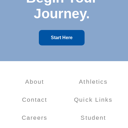
Journey.
Start Here
About
Athletics
Contact
Quick Links
Careers
Student