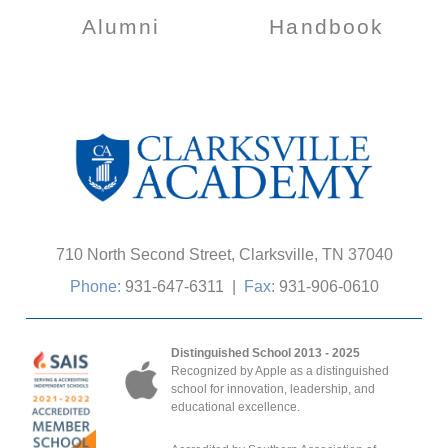
Alumni
Handbook
710 North Second Street, Clarksville, TN 37040
Phone:
931-647-6311
|
Fax:
931-906-0610
Distinguished School 2013 - 2025
Recognized by Apple as a distinguished
school for innovation, leadership, and
educational excellence.