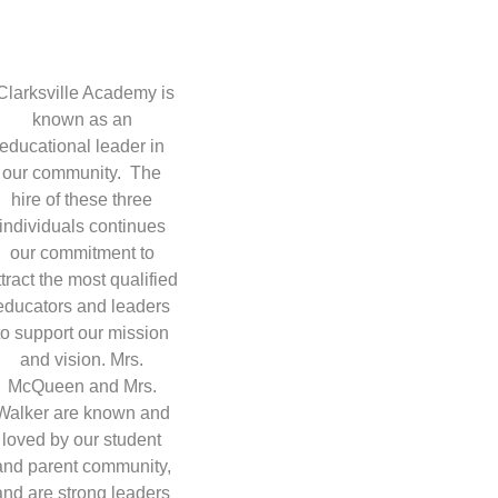
Clarksville Academy is
known as an
educational leader in
our community. The
hire of these three
individuals continues
our commitment to
ttract the most qualified
educators and leaders
to support our mission
and vision. Mrs.
McQueen and Mrs.
Walker are known and
loved by our student
and parent community,
and are strong leaders