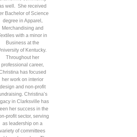
as well. She received
er Bachelor of Science
degree in Apparel,
Merchandising and
Textiles with a minor in
Business at the
niversity of Kentucky.
Throughout her
professional career,
Christina has focused
her work on interior
design and non-profit
undraising. Christina’s
egacy in Clarksville has
een her success in the
on-profit sector, serving
as leadership on a
variety of committees