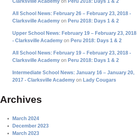
Clarksville Academy
on
Peru 2018: Days 1 & 2
All School News: February 26 – February 23, 2018 -
Clarksville Academy
on
Peru 2018: Days 1 & 2
Upper School News: February 19 – February 23, 2018
- Clarksville Academy
on
Peru 2018: Days 1 & 2
All School News: February 19 – February 23, 2018 -
Clarksville Academy
on
Peru 2018: Days 1 & 2
Intermediate School News: January 16 – January 20,
2017 - Clarksville Academy
on
Lady Cougars
Archives
March 2024
December 2023
March 2023