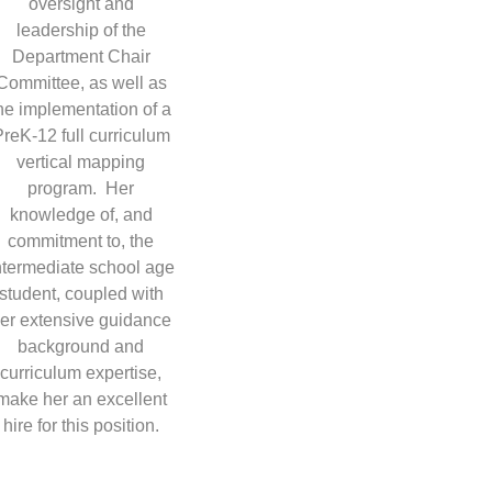
oversight and
leadership of the
Department Chair
Committee, as well as
he implementation of a
reK-12 full curriculum
vertical mapping
program. Her
knowledge of, and
commitment to, the
ntermediate school age
student, coupled with
er extensive guidance
background and
curriculum expertise,
make her an excellent
hire for this position.