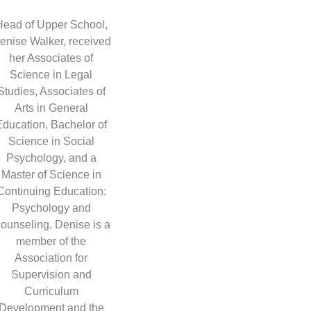
Head of Upper School,
enise Walker, received
her Associates of
Science in Legal
Studies, Associates of
Arts in General
Education, Bachelor of
Science in Social
Psychology, and a
Master of Science in
Continuing Education:
Psychology and
ounseling. Denise is a
member of the
Association for
Supervision and
Curriculum
Development and the