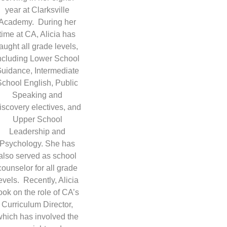
year at Clarksville
Academy. During her
time at CA, Alicia has
taught all grade levels,
ncluding Lower School
uidance, Intermediate
School English, Public
Speaking and
iscovery electives, and
Upper School
Leadership and
Psychology. She has
also served as school
counselor for all grade
evels. Recently, Alicia
ook on the role of CA’s
Curriculum Director,
which has involved the