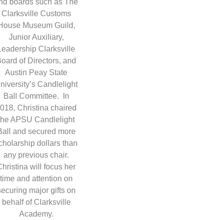
nd boards such as The
Clarksville Customs
House Museum Guild,
Junior Auxiliary,
Leadership Clarksville
oard of Directors, and
Austin Peay State
niversity’s Candlelight
Ball Committee. In
018, Christina chaired
the APSU Candlelight
Ball and secured more
cholarship dollars than
any previous chair.
Christina will focus her
time and attention on
securing major gifts on
behalf of Clarksville
Academy.