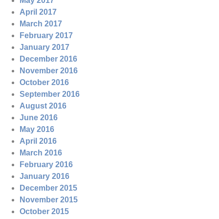
May 2017
April 2017
March 2017
February 2017
January 2017
December 2016
November 2016
October 2016
September 2016
August 2016
June 2016
May 2016
April 2016
March 2016
February 2016
January 2016
December 2015
November 2015
October 2015