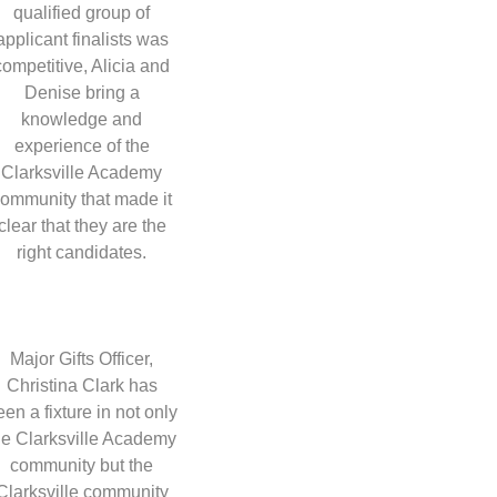
qualified group of
applicant finalists was
competitive, Alicia and
Denise bring a
knowledge and
experience of the
Clarksville Academy
ommunity that made it
clear that they are the
right candidates.
Major Gifts Officer,
Christina Clark has
een a fixture in not only
he Clarksville Academy
community but the
Clarksville community