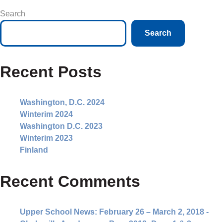
Search
Search
Recent Posts
Washington, D.C. 2024
Winterim 2024
Washington D.C. 2023
Winterim 2023
Finland
Recent Comments
Upper School News: February 26 – March 2, 2018 -