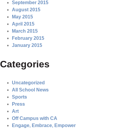
September 2015
August 2015
May 2015
April 2015
March 2015
February 2015
January 2015
Categories
Uncategorized
All School News
Sports
Press
Art
Off Campus with CA
Engage, Embrace, Empower