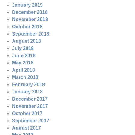
January 2019
December 2018
November 2018
October 2018
September 2018
August 2018
July 2018
June 2018
May 2018
April 2018
March 2018
February 2018
January 2018
December 2017
November 2017
October 2017
September 2017
August 2017