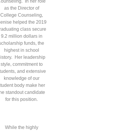
ounseling. In her role
as the Director of
College Counseling,
enise helped the 2019
raduating class secure
9.2 million dollars in
scholarship funds, the
highest in school
istory. Her leadership
style, commitment to
tudents, and extensive
knowledge of our
student body make her
the standout candidate
for this position.
While the highly