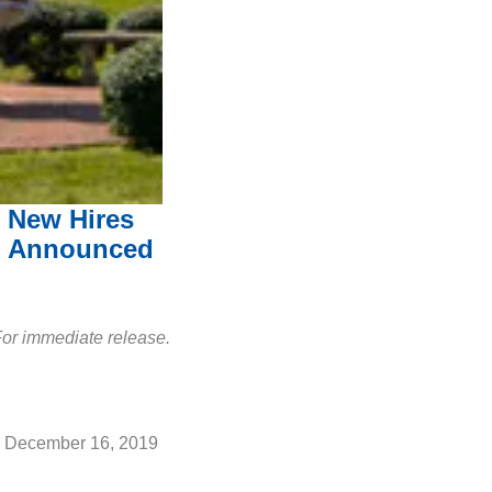
New Hires
Announced
or immediate release.
December 16, 2019