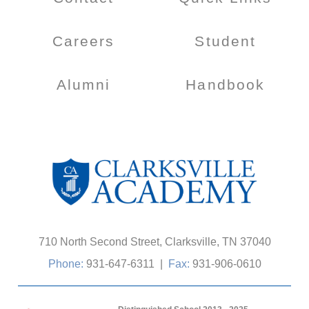
Careers
Student
Alumni
Handbook
710 North Second Street, Clarksville, TN 37040
Phone:
931-647-6311
|
Fax:
931-906-0610