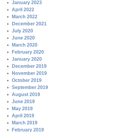
January 2023
April 2022
March 2022
December 2021
July 2020
June 2020
March 2020
February 2020
January 2020
December 2019
November 2019
October 2019
September 2019
August 2019
June 2019
May 2019
April 2019
March 2019
February 2019