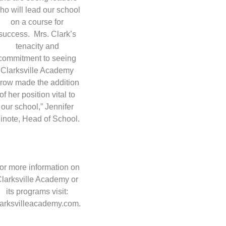
ho will lead our school
on a course for
success. Mrs. Clark’s
tenacity and
commitment to seeing
Clarksville Academy
row made the addition
of her position vital to
our school,” Jennifer
inote, Head of School.
or more information on
larksville Academy or
its programs visit:
larksvilleacademy.com.