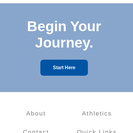
Begin Your
Journey.
Start Here
About
Athletics
Contact
Quick Links