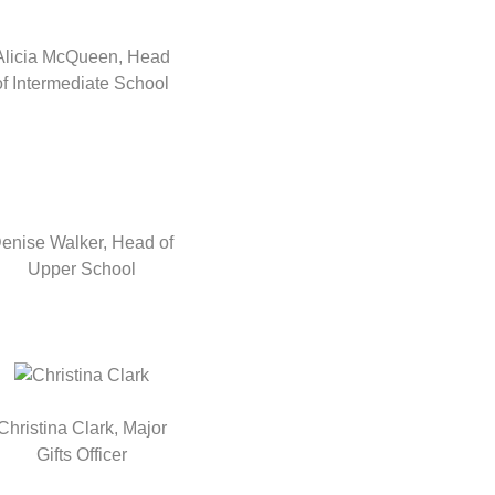
Alicia McQueen, Head
of Intermediate School
enise Walker, Head of
Upper School
Christina Clark, Major
Gifts Officer