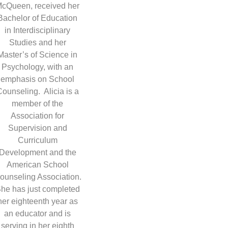
cQueen, received her
Bachelor of Education
in Interdisciplinary
Studies and her
Master’s of Science in
Psychology, with an
emphasis on School
ounseling. Alicia is a
member of the
Association for
Supervision and
Curriculum
Development and the
American School
ounseling Association.
he has just completed
her eighteenth year as
an educator and is
serving in her eighth