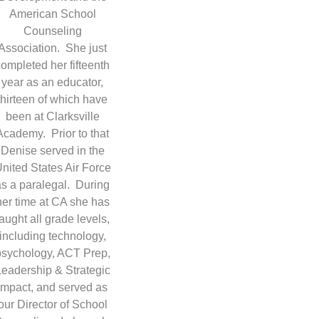
American School
Counseling
Association. She just
completed her fifteenth
year as an educator,
thirteen of which have
been at Clarksville
Academy. Prior to that
Denise served in the
nited States Air Force
as a paralegal. During
her time at CA she has
taught all grade levels,
including technology,
psychology, ACT Prep,
Leadership & Strategic
Impact, and served as
our Director of School