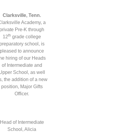
Clarksville, Tenn.
Clarksville Academy, a
private Pre-K through
th
12
grade college
preparatory school, is
pleased to announce
the hiring of our Heads
of Intermediate and
Upper School, as well
s, the addition of a new
position, Major Gifts
Officer.
Head of Intermediate
School, Alicia