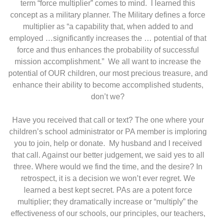
term “force multiplier” comes to mind. I learned this
concept as a military planner. The Military defines a force
multiplier as “a capability that, when added to and
employed …significantly increases the … potential of that
force and thus enhances the probability of successful
mission accomplishment.” We all want to increase the
potential of OUR children, our most precious treasure, and
enhance their ability to become accomplished students,
don’t we?
Have you received that call or text? The one where your
children’s school administrator or PA member is imploring
you to join, help or donate. My husband and I received
that call. Against our better judgement, we said yes to all
three. Where would we find the time, and the desire? In
retrospect, it is a decision we won’t ever regret. We
learned a best kept secret. PAs are a potent force
multiplier; they dramatically increase or “multiply” the
effectiveness of our schools, our principles, our teachers,