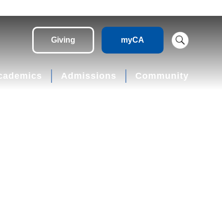
Giving
myCA
cademics
Admissions
Community