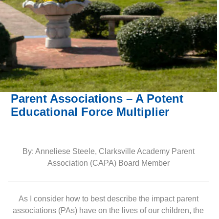
Parent Associations – A Potent
Educational Force Multiplier
By: Anneliese Steele, Clarksville Academy Parent
Association (CAPA) Board Member
As I consider how to best describe the impact parent
associations (PAs) have on the lives of our children, the