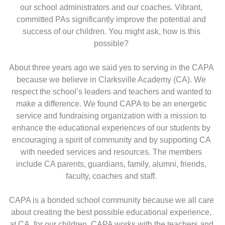
our school administrators and our coaches. Vibrant,
committed PAs significantly improve the potential and
success of our children. You might ask, how is this
possible?
About three years ago we said yes to serving in the CAPA
because we believe in Clarksville Academy (CA). We
respect the school’s leaders and teachers and wanted to
make a difference. We found CAPA to be an energetic
service and fundraising organization with a mission to
enhance the educational experiences of our students by
encouraging a spirit of community and by supporting CA
with needed services and resources. The members
include CA parents, guardians, family, alumni, friends,
faculty, coaches and staff.
CAPA is a bonded school community because we all care
about creating the best possible educational experience,
at CA, for our children. CAPA works with the teachers and