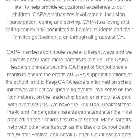
staff to help provide educational excellence to our
children. CAPA emphasizes involvement, inclusion,
participation, caring and serving. CAPA is a loving and
caring community, committed to helping students and their
families get their children through all grades at CA.
CAPA members contribute several different ways and we
always encourage more parents to join us. The CAPA
leadership meets with the CA Head of School once a
month to ensure the efforts of CAPA support the efforts of
the school, and to keep CAPA leaders informed on school
initiatives and critical upcoming events. We serve on the
committees, on the leadership board or simply take part
with event set ups. We have the Boo Hoo Breakfast that
Pre-K and Kindergarten parents can attend after their first
drop off, on their child’s first day of school. Many parents
help with other events such as the Back to School Bash,
the Winter Festival and Steak Dinner. Countless parents