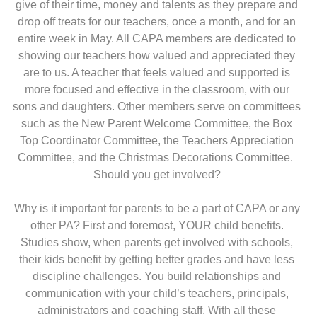
give of their time, money and talents as they prepare and
drop off treats for our teachers, once a month, and for an
entire week in May. All CAPA members are dedicated to
showing our teachers how valued and appreciated they
are to us. A teacher that feels valued and supported is
more focused and effective in the classroom, with our
sons and daughters. Other members serve on committees
such as the New Parent Welcome Committee, the Box
Top Coordinator Committee, the Teachers Appreciation
Committee, and the Christmas Decorations Committee.
Should you get involved?
Why is it important for parents to be a part of CAPA or any
other PA? First and foremost, YOUR child benefits.
Studies show, when parents get involved with schools,
their kids benefit by getting better grades and have less
discipline challenges. You build relationships and
communication with your child’s teachers, principals,
administrators and coaching staff. With all these