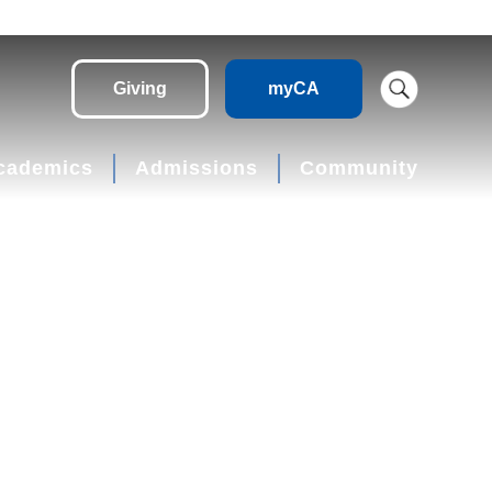
Giving
myCA
cademics
Admissions
Community