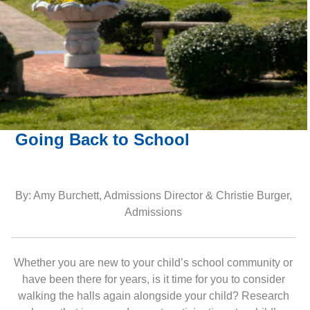
Going Back to School
By: Amy Burchett, Admissions Director & Christie Burger,
Admissions
Whether you are new to your child’s school community or
have been there for years, is it time for you to consider
walking the halls again alongside your child? Research