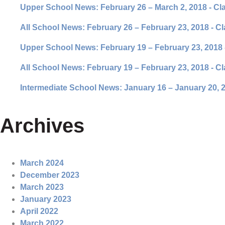
Upper School News: February 26 – March 2, 2018 - Cl
All School News: February 26 – February 23, 2018 - C
Upper School News: February 19 – February 23, 2018 
All School News: February 19 – February 23, 2018 - C
Intermediate School News: January 16 – January 20, 2
Archives
March 2024
December 2023
March 2023
January 2023
April 2022
March 2022