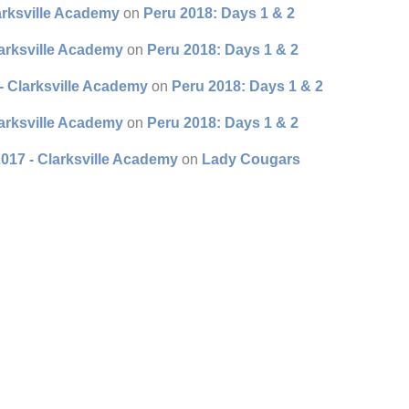
arksville Academy
on
Peru 2018: Days 1 & 2
larksville Academy
on
Peru 2018: Days 1 & 2
- Clarksville Academy
on
Peru 2018: Days 1 & 2
larksville Academy
on
Peru 2018: Days 1 & 2
017 - Clarksville Academy
on
Lady Cougars