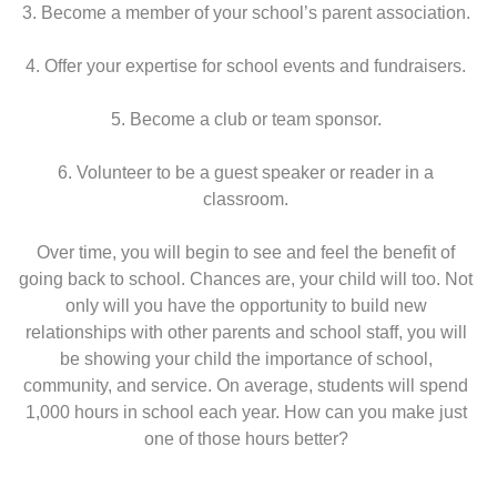
3. Become a member of your school’s parent association.
4. Offer your expertise for school events and fundraisers.
5. Become a club or team sponsor.
6. Volunteer to be a guest speaker or reader in a
classroom.
Over time, you will begin to see and feel the benefit of
going back to school. Chances are, your child will too. Not
only will you have the opportunity to build new
relationships with other parents and school staff, you will
be showing your child the importance of school,
community, and service. On average, students will spend
1,000 hours in school each year. How can you make just
one of those hours better?