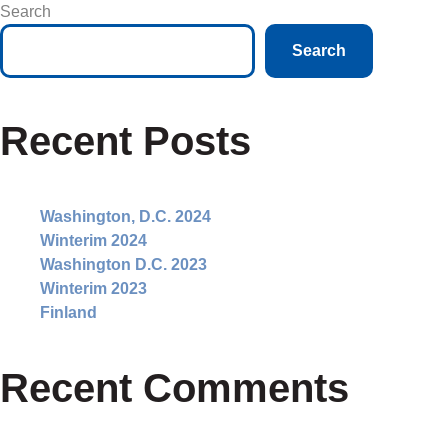
Search
Search
Recent Posts
Washington, D.C. 2024
Winterim 2024
Washington D.C. 2023
Winterim 2023
Finland
Recent Comments