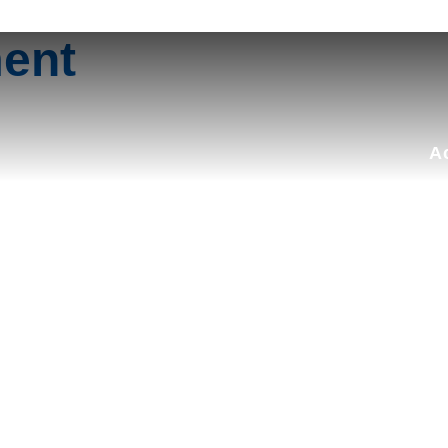
Search
for:
ment
A