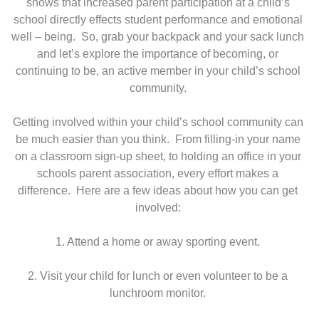
shows that increased parent participation at a child’s
school directly effects student performance and emotional
well – being. So, grab your backpack and your sack lunch
and let’s explore the importance of becoming, or
continuing to be, an active member in your child’s school
community.
Getting involved within your child’s school community can
be much easier than you think. From filling-in your name
on a classroom sign-up sheet, to holding an office in your
schools parent association, every effort makes a
difference. Here are a few ideas about how you can get
involved:
1. Attend a home or away sporting event.
2. Visit your child for lunch or even volunteer to be a
lunchroom monitor.